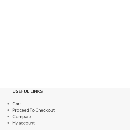
USEFUL LINKS
Cart
Proceed To Checkout
Compare
My account