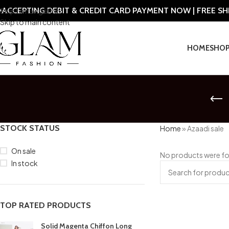
ACCEPTING DEBIT & CREDIT CARD PAYMENT NOW | FREE S
Skip to navigation
Skip to main content
HOME
SHO
STOCK STATUS
Home
»
Azaadi sale
On sale
No products were fo
In stock
TOP RATED PRODUCTS
Solid Magenta Chiffon Long