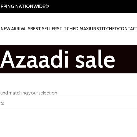
HIPPING NATIONWIDE✨
P
NEW ARRIVALS
BEST SELLER
STITCHED MAXI
UNSTITCHED
CONTAC
Azaadi sale
und matching your selection.