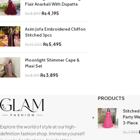
Flair Anarkali With Dupatta
₨
4,195
₨
8,899
Asim Jofa Embroidered Chiffon
Stitched 3pcs
₨
5,495
₨
12,550
Moonlight Shimmer Cape &
Maxi Set
₨
3,895
₨
8,199
PRODUCTS
Stitched
Party We
3-Piece
Explore the world of style at our high-
₨
7,999
definition fashion shop. Immerse yourself