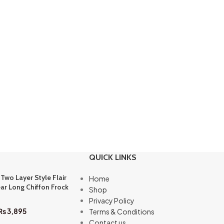
QUICK LINKS
 Two Layer Style Flair
Home
ar Long Chiffon Frock
Shop
Privacy Policy
₨
3,895
Terms & Conditions
Contact us