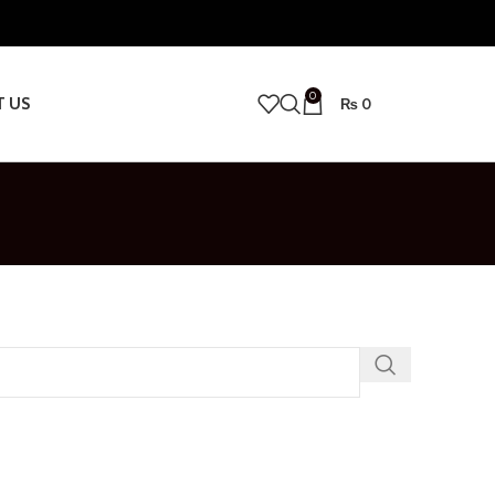
0
T US
₨
0