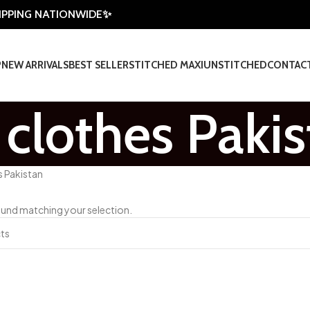
HIPPING NATIONWIDE✨
P
NEW ARRIVALS
BEST SELLER
STITCHED MAXI
UNSTITCHED
CONTAC
clothes Pakis
s Pakistan
und matching your selection.