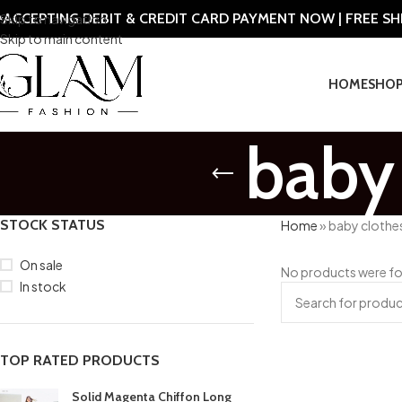
ACCEPTING DEBIT & CREDIT CARD PAYMENT NOW | FREE S
Skip to navigation
Skip to main content
HOME
SHO
baby 
STOCK STATUS
Home
»
baby clothe
On sale
No products were fo
In stock
TOP RATED PRODUCTS
Solid Magenta Chiffon Long