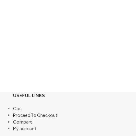
USEFUL LINKS
Cart
Proceed To Checkout
Compare
My account