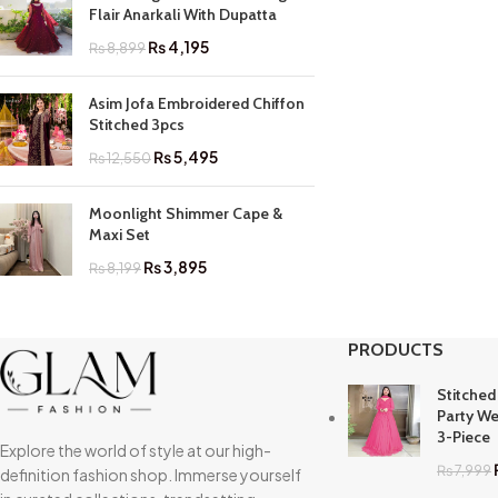
Flair Anarkali With Dupatta
₨
4,195
₨
8,899
Asim Jofa Embroidered Chiffon
Stitched 3pcs
₨
5,495
₨
12,550
Moonlight Shimmer Cape &
Maxi Set
₨
3,895
₨
8,199
PRODUCTS
Stitched
Party We
3-Piece
Explore the world of style at our high-
₨
7,999
definition fashion shop. Immerse yourself