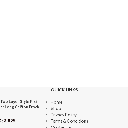
QUICK LINKS
 Two Layer Style Flair
Home
ar Long Chiffon Frock
Shop
Privacy Policy
₨
3,895
Terms & Conditions
Contact us