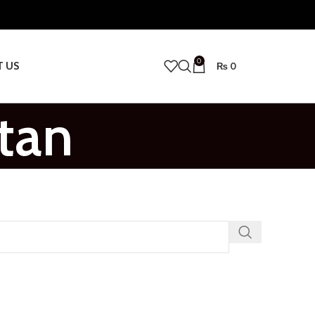
0
T US
₨
0
tan