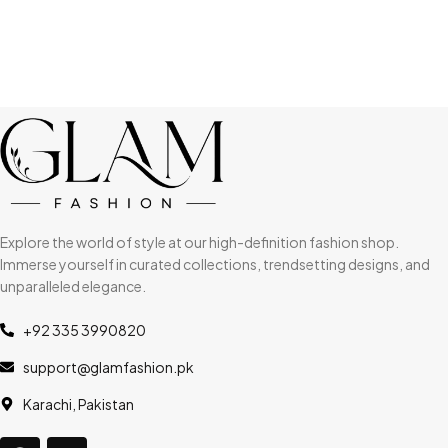
Explore the world of style at our high-definition fashion shop.
Immerse yourself in curated collections, trendsetting designs, and
unparalleled elegance.
+92 335 3990820
support@glamfashion.pk
Karachi, Pakistan