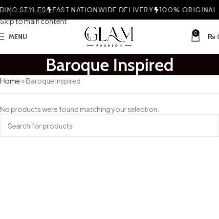
ING STYLES
Skip to navigation
FAST NATIONWIDE DELIVERY
100% ORIGINAL F
Skip to main content
0
MENU
₨
Baroque Inspired
Home
»
Baroque Inspired
No products were found matching your selection.