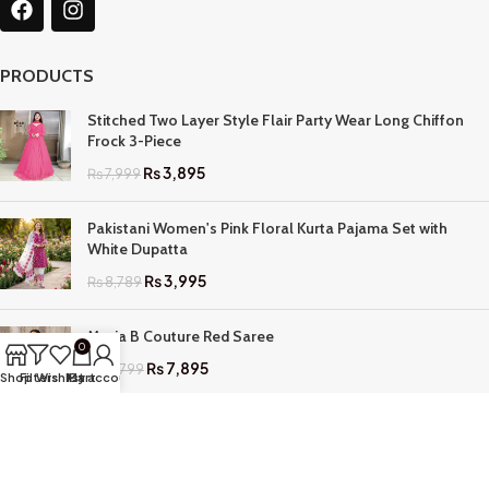
PRODUCTS
Stitched Two Layer Style Flair Party Wear Long Chiffon
Frock 3-Piece
₨
3,895
₨
7,999
Pakistani Women's Pink Floral Kurta Pajama Set with
White Dupatta
₨
3,995
₨
8,789
Maria B Couture Red Saree
0
₨
7,895
₨
17,799
Shop
Filters
Wishlist
My account
Cart
QUICK LINKS
Home