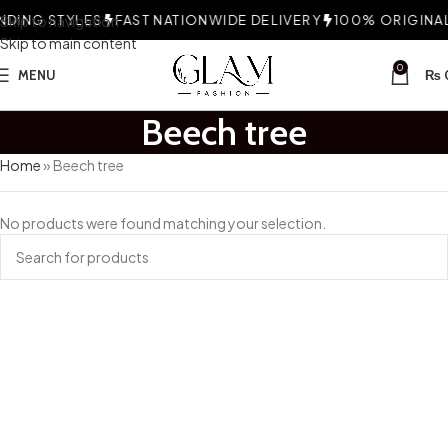
DING STYLES
Skip to navigation
FAST NATIONWIDE DELIVERY
100% ORIGINAL 
Skip to main content
0
MENU
₨
Beech tree
Home
»
Beech tree
No products were found matching your selection.