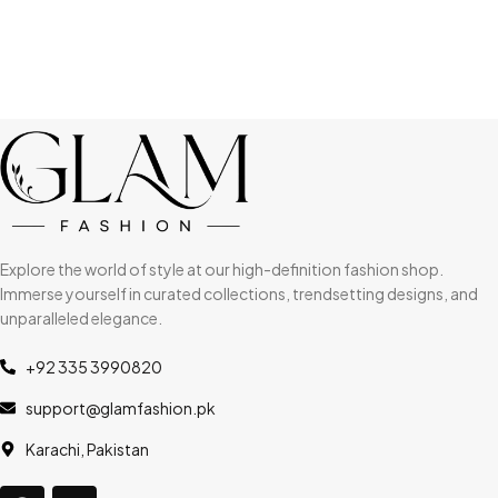
Explore the world of style at our high-definition fashion shop.
Immerse yourself in curated collections, trendsetting designs, and
unparalleled elegance.
+92 335 3990820
support@glamfashion.pk
Karachi, Pakistan