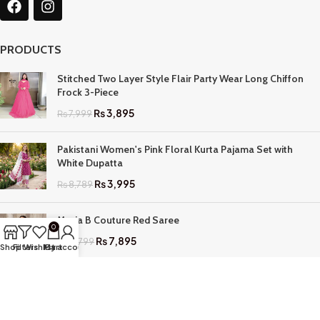
PRODUCTS
Stitched Two Layer Style Flair Party Wear Long Chiffon
Frock 3-Piece
₨
3,895
₨
7,999
Pakistani Women's Pink Floral Kurta Pajama Set with
White Dupatta
₨
3,995
₨
8,789
Maria B Couture Red Saree
0
₨
7,895
₨
17,799
Shop
Filters
Wishlist
My account
Cart
QUICK LINKS
Home