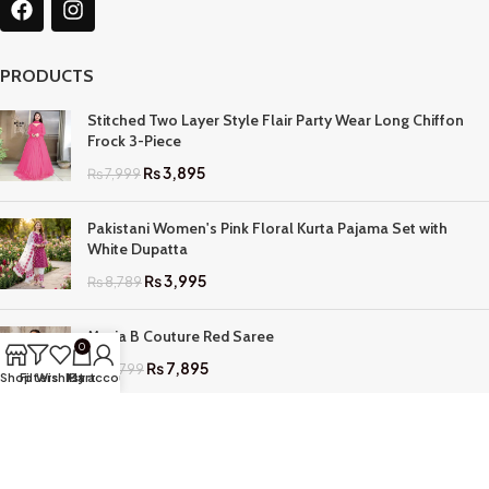
PRODUCTS
Stitched Two Layer Style Flair Party Wear Long Chiffon
Frock 3-Piece
₨
3,895
₨
7,999
Pakistani Women's Pink Floral Kurta Pajama Set with
White Dupatta
₨
3,995
₨
8,789
Maria B Couture Red Saree
0
₨
7,895
₨
17,799
Shop
Filters
Wishlist
My account
Cart
QUICK LINKS
Home