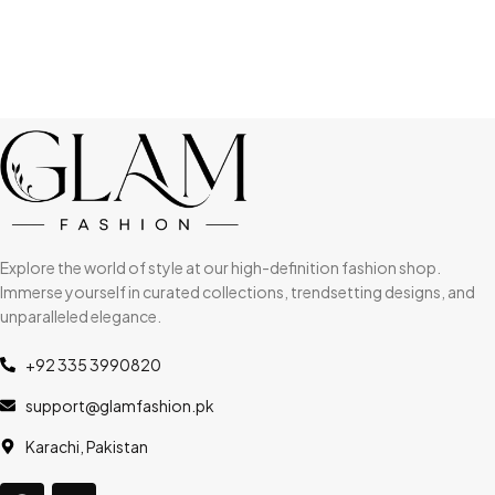
Explore the world of style at our high-definition fashion shop.
Immerse yourself in curated collections, trendsetting designs, and
unparalleled elegance.
+92 335 3990820
support@glamfashion.pk
Karachi, Pakistan