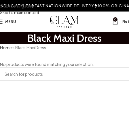
DING STYLES
Skip to navigation
FAST NATIONWIDE DELIVERY
100% ORIGINAL
Skip to main content
0
MENU
₨
Black Maxi Dress
Home
»
Black Maxi Dress
No products were found matching your selection.