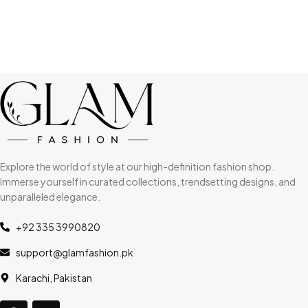
Explore the world of style at our high-definition fashion shop.
Immerse yourself in curated collections, trendsetting designs, and
unparalleled elegance.
+92 335 3990820
support@glamfashion.pk
Karachi, Pakistan