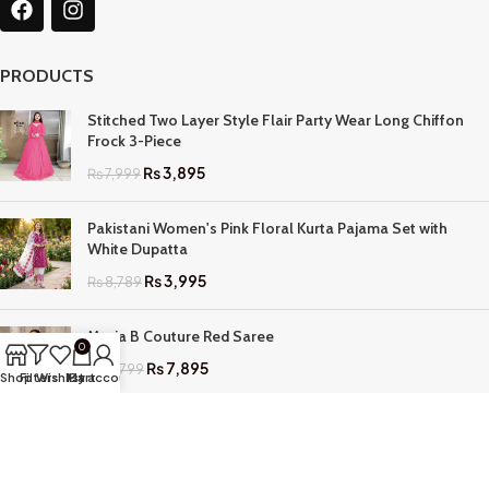
PRODUCTS
Stitched Two Layer Style Flair Party Wear Long Chiffon
Frock 3-Piece
₨
3,895
₨
7,999
Pakistani Women's Pink Floral Kurta Pajama Set with
White Dupatta
₨
3,995
₨
8,789
Maria B Couture Red Saree
0
₨
7,895
₨
17,799
Shop
Filters
Wishlist
My account
Cart
QUICK LINKS
Home