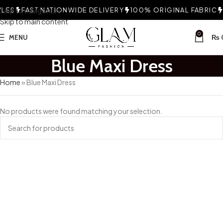
LES
Skip to navigation
FAST NATIONWIDE DELIVERY
100% ORIGINAL FABRIC
C
Skip to main content
0
MENU
₨
Blue Maxi Dress
Home
»
Blue Maxi Dress
No products were found matching your selection.