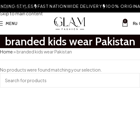
DING STYLES
Skip to navigation
FAST NATIONWIDE DELIVERY
100% ORIGINAL
Skip to main content
0
MENU
₨
branded kids wear Pakistan
Home
»
branded kids wear Pakistan
No products were found matching your selection.