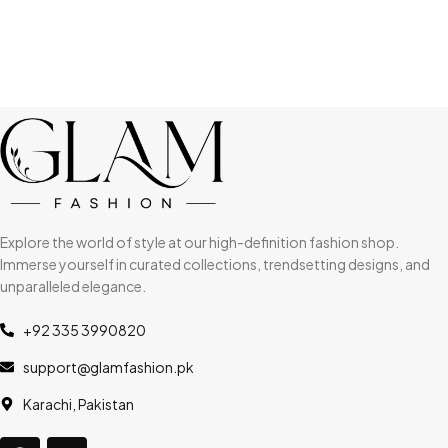
Explore the world of style at our high-definition fashion shop.
Immerse yourself in curated collections, trendsetting designs, and
unparalleled elegance.
+92 335 3990820
support@glamfashion.pk
Karachi, Pakistan