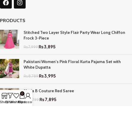
PRODUCTS
Stitched Two Layer Style Flair Party Wear Long Chiffon
Frock 3-Piece
₨
3,895
₨
7,999
Pakistani Women's Pink Floral Kurta Pajama Set with
White Dupatta
₨
3,995
₨
8,789
Maria B Couture Red Saree
0
₨
7,895
₨
17,799
Shop
Filters
Wishlist
My account
Cart
QUICK LINKS
Home