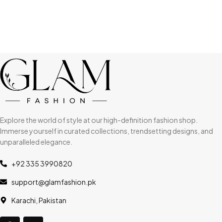
Explore the world of style at our high-definition fashion shop.
Immerse yourself in curated collections, trendsetting designs, and
unparalleled elegance.
+92 335 3990820
support@glamfashion.pk
Karachi, Pakistan