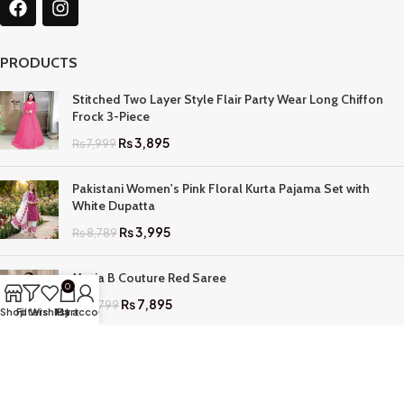
PRODUCTS
Stitched Two Layer Style Flair Party Wear Long Chiffon
Frock 3-Piece
₨
3,895
₨
7,999
Pakistani Women's Pink Floral Kurta Pajama Set with
White Dupatta
₨
3,995
₨
8,789
Maria B Couture Red Saree
0
₨
7,895
₨
17,799
Shop
Filters
Wishlist
My account
Cart
QUICK LINKS
Home