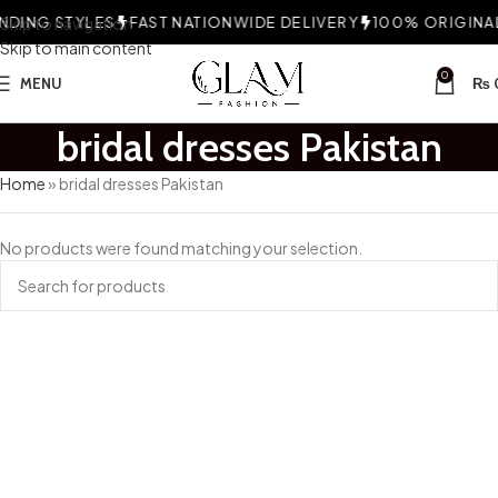
DING STYLES
Skip to navigation
FAST NATIONWIDE DELIVERY
100% ORIGINAL 
Skip to main content
0
MENU
₨
bridal dresses Pakistan
Home
»
bridal dresses Pakistan
No products were found matching your selection.