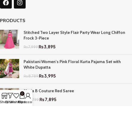
PRODUCTS
Stitched Two Layer Style Flair Party Wear Long Chiffon
Frock 3-Piece
₨
3,895
₨
7,999
Pakistani Women's Pink Floral Kurta Pajama Set with
White Dupatta
₨
3,995
₨
8,789
Maria B Couture Red Saree
0
₨
7,895
₨
17,799
Shop
Filters
Wishlist
My account
Cart
QUICK LINKS
Home