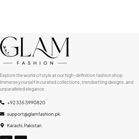
Explore the world of style at our high-definition fashion shop.
Immerse yourself in curated collections, trendsetting designs, and
unparalleled elegance.
+92 335 3990820
support@glamfashion.pk
Karachi, Pakistan