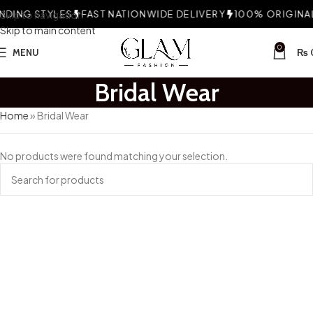
DING STYLES
Skip to navigation
FAST NATIONWIDE DELIVERY
100% ORIGINAL 
Skip to main content
0
MENU
₨
Bridal Wear
Home
»
Bridal Wear
No products were found matching your selection.