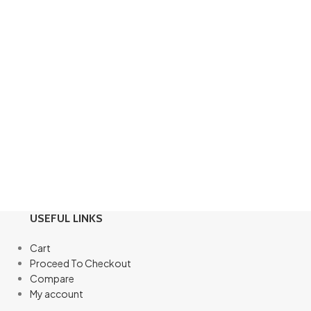
USEFUL LINKS
Cart
Proceed To Checkout
Compare
My account