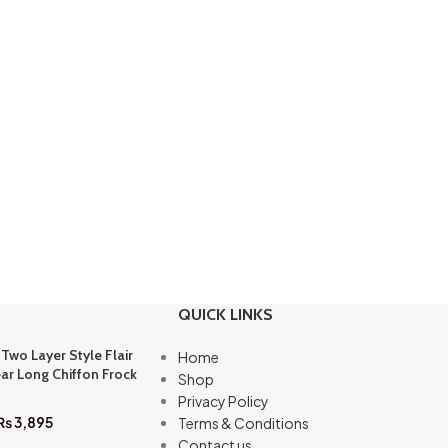
QUICK LINKS
 Two Layer Style Flair
Home
ar Long Chiffon Frock
Shop
Privacy Policy
₨
3,895
Terms & Conditions
Contact us