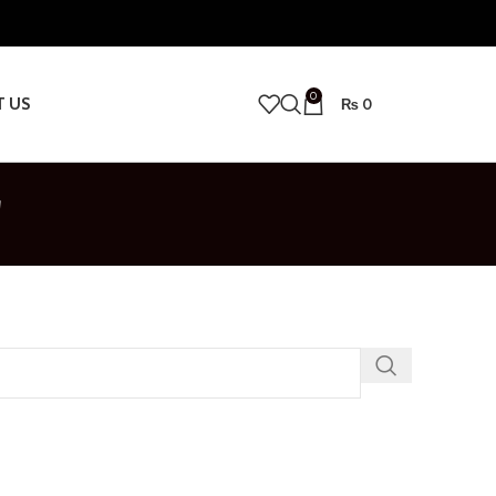
0
T US
₨
0
r