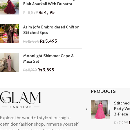
Flair Anarkali With Dupatta
₨
4,195
₨
8,899
Asim Jofa Embroidered Chiffon
Stitched 3pcs
₨
5,495
₨
12,550
Moonlight Shimmer Cape &
Maxi Set
₨
3,895
₨
8,199
PRODUCTS
Stitched
Party We
3-Piece
Explore the world of style at our high-
₨
7,999
definition fashion shop. Immerse yourself