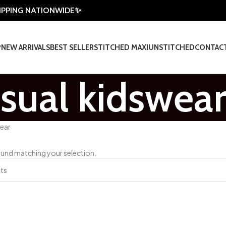
HIPPING NATIONWIDE✨
P
NEW ARRIVALS
BEST SELLER
STITCHED MAXI
UNSTITCHED
CONTAC
sual kidswea
wear
und matching your selection.