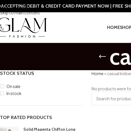
ACCEPTING DEBIT & CREDIT CARD PAYMENT NOW | FREE S
Skip to navigation
Skip to main content
HOME
SHO
ca
STOCK STATUS
Home
»
casual kids
On sale
No products were fo
In stock
TOP RATED PRODUCTS
Solid Magenta Chiffon Long