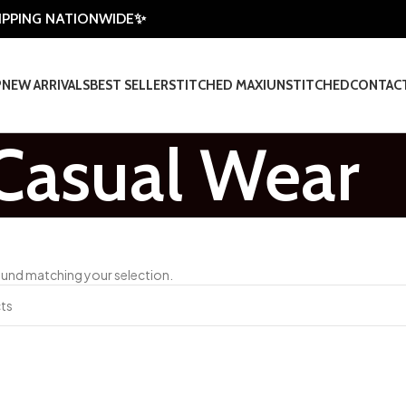
HIPPING NATIONWIDE✨
P
NEW ARRIVALS
BEST SELLER
STITCHED MAXI
UNSTITCHED
CONTAC
Casual Wear
und matching your selection.