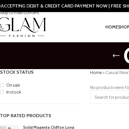
ACCEPTING DEBIT & CREDIT CARD PAYMENT NOW | FREE S
Skip to navigation
Skip to main content
HOME
SHO
STOCK STATUS
Home
»
Casual Wear
On sale
No products were fo
In stock
TOP RATED PRODUCTS
Solid Magenta Chiffon Long