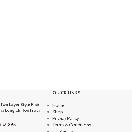
QUICK LINKS
 Two Layer Style Flair
Home
ar Long Chiffon Frock
Shop
Privacy Policy
₨
3,895
Terms & Conditions
Contact us