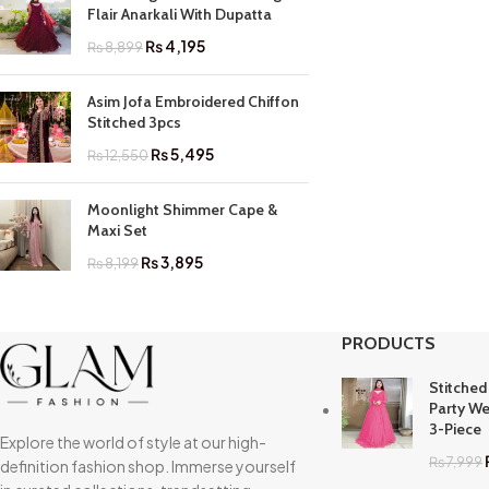
Flair Anarkali With Dupatta
₨
4,195
₨
8,899
Asim Jofa Embroidered Chiffon
Stitched 3pcs
₨
5,495
₨
12,550
Moonlight Shimmer Cape &
Maxi Set
₨
3,895
₨
8,199
PRODUCTS
Stitched
Party We
3-Piece
Explore the world of style at our high-
₨
7,999
definition fashion shop. Immerse yourself