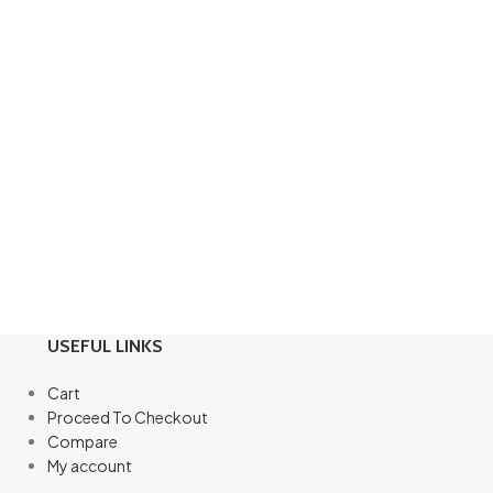
USEFUL LINKS
Cart
Proceed To Checkout
Compare
My account