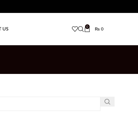
0
T US
₨
0