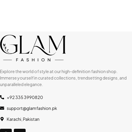
Explore the world of style at our high-definition fashion shop.
Immerse yourself in curated collections, trendsetting designs, and
unparalleled elegance.
+92 335 3990820
support@glamfashion.pk
Karachi, Pakistan