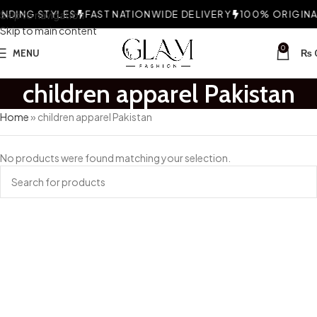
DING STYLES
Skip to navigation
FAST NATIONWIDE DELIVERY
100% ORIGINAL
Skip to main content
0
MENU
₨
children apparel Pakistan
Home
»
children apparel Pakistan
No products were found matching your selection.