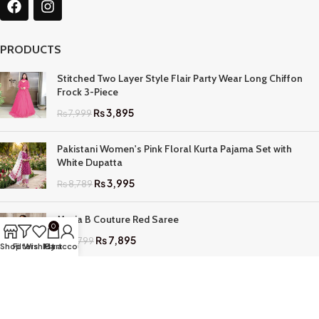
PRODUCTS
Stitched Two Layer Style Flair Party Wear Long Chiffon
Frock 3-Piece
₨
3,895
₨
7,999
Pakistani Women's Pink Floral Kurta Pajama Set with
White Dupatta
₨
3,995
₨
8,789
Maria B Couture Red Saree
0
₨
7,895
₨
17,799
Shop
Filters
Wishlist
My account
Cart
QUICK LINKS
Home