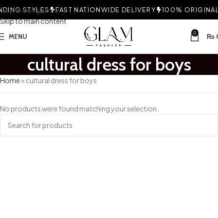
DING STYLES
Skip to navigation
FAST NATIONWIDE DELIVERY
100% ORIGINAL 
Skip to main content
0
MENU
₨
cultural dress for boys
Home
»
cultural dress for boys
No products were found matching your selection.