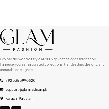
Explore the world of style at our high-definition fashion shop.
Immerse yourself in curated collections, trendsetting designs, and
unparalleled elegance.
+92 335 3990820
support@glamfashion.pk
Karachi, Pakistan