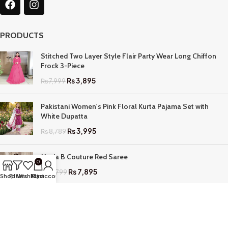
PRODUCTS
Stitched Two Layer Style Flair Party Wear Long Chiffon
Frock 3-Piece
₨
3,895
₨
7,999
Pakistani Women's Pink Floral Kurta Pajama Set with
White Dupatta
₨
3,995
₨
8,789
Maria B Couture Red Saree
0
₨
7,895
₨
17,799
Shop
Filters
Wishlist
My account
Cart
QUICK LINKS
Home