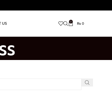
0
T US
₨
0
ss