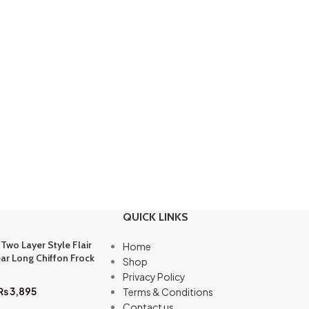
QUICK LINKS
 Two Layer Style Flair
Home
ar Long Chiffon Frock
Shop
Privacy Policy
₨
3,895
Terms & Conditions
Contact us