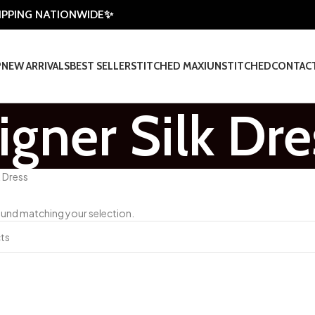
HIPPING NATIONWIDE✨
P
NEW ARRIVALS
BEST SELLER
STITCHED MAXI
UNSTITCHED
CONTAC
igner Silk Dre
k Dress
und matching your selection.