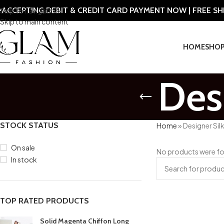
ACCEPTING DEBIT & CREDIT CARD PAYMENT NOW | FREE S
Skip to navigation
Skip to main content
HOME
SHO
Des
STOCK STATUS
Home
»
Designer Sil
On sale
No products were fo
In stock
TOP RATED PRODUCTS
Solid Magenta Chiffon Long