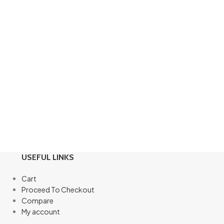
USEFUL LINKS
Cart
Proceed To Checkout
Compare
My account