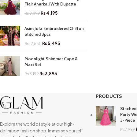
Flair Anarkali With Dupatta
₨
4,195
₨
8,899
Asim Jofa Embroidered Chiffon
Stitched 3pcs
₨
5,495
₨
12,550
Moonlight Shimmer Cape &
Maxi Set
₨
3,895
₨
8,199
PRODUCTS
Stitched
Party We
3-Piece
Explore the world of style at our high-
₨
7,999
definition fashion shop. Immerse yourself