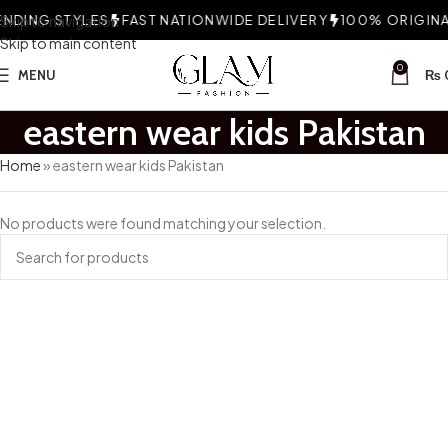
NDING STYLES
Skip to navigation
FAST NATIONWIDE DELIVERY
100% ORIGINAL
Skip to main content
0
MENU
₨
eastern wear kids Pakistan
Home
»
eastern wear kids Pakistan
No products were found matching your selection.