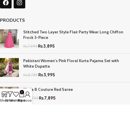
PRODUCTS
Stitched Two Layer Style Flair Party Wear Long Chiffon
Frock 3-Piece
₨
3,895
₨
7,999
Pakistani Women's Pink Floral Kurta Pajama Set with
White Dupatta
₨
3,995
₨
8,789
Maria B Couture Red Saree
0
₨
7,895
₨
17,799
Shop
Filters
Wishlist
My account
Cart
QUICK LINKS
Home