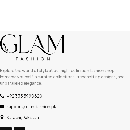
Explore the world of style at our high-definition fashion shop.
Immerse yourself in curated collections, trendsetting designs, and
unparalleled elegance.
+92 335 3990820
support@glamfashion.pk
Karachi, Pakistan