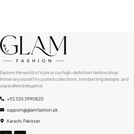
Explore the world of style at our high-definition fashion shop.
Immerse yourself in curated collections, trendsetting designs, and
unparalleled elegance.
+92 335 3990820
support@glamfashion.pk
Karachi, Pakistan