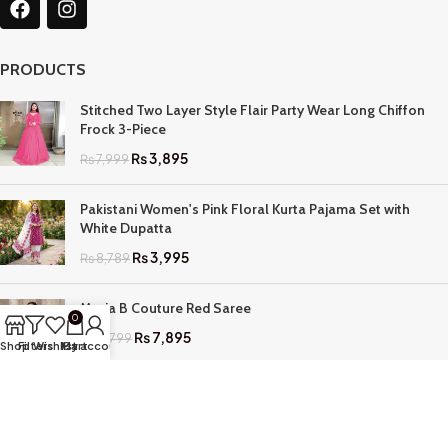
PRODUCTS
Stitched Two Layer Style Flair Party Wear Long Chiffon
Frock 3-Piece
₨
3,895
₨
7,999
Pakistani Women's Pink Floral Kurta Pajama Set with
White Dupatta
₨
3,995
₨
8,789
Maria B Couture Red Saree
0
₨
7,895
₨
17,799
Shop
Filters
Wishlist
My account
Cart
QUICK LINKS
Home