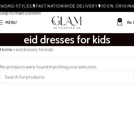
DING STYLES
Skip to navigation
FAST NATIONWIDE DELIVERY
100% ORIGINAL
Skip to main content
0
MENU
₨
eid dresses for kids
Home
»
eid dresses for kids
No products were found matching your selection.