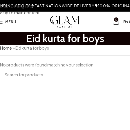
DING STYLES
Skip to navigation
FAST NATIONWIDE DELIVERY
100% ORIGINAL
Skip to main content
0
MENU
₨
Eid kurta for boys
Home
»
Eid kurta for boys
No products were found matching your selection.