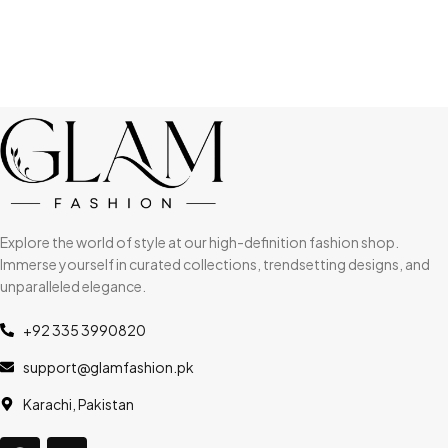
Explore the world of style at our high-definition fashion shop.
Immerse yourself in curated collections, trendsetting designs, and
unparalleled elegance.
+92 335 3990820
support@glamfashion.pk
Karachi, Pakistan