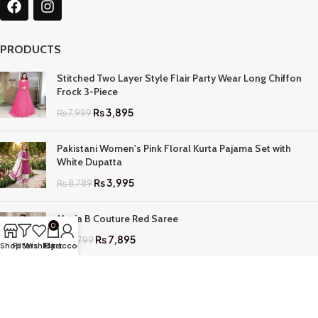
PRODUCTS
Stitched Two Layer Style Flair Party Wear Long Chiffon
Frock 3-Piece
₨
3,895
₨
7,999
Pakistani Women's Pink Floral Kurta Pajama Set with
White Dupatta
₨
3,995
₨
8,789
Maria B Couture Red Saree
0
₨
7,895
₨
17,799
Shop
Filters
Wishlist
My account
Cart
QUICK LINKS
Home