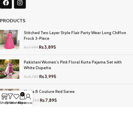
PRODUCTS
Stitched Two Layer Style Flair Party Wear Long Chiffon
Frock 3-Piece
₨
3,895
₨
7,999
Pakistani Women's Pink Floral Kurta Pajama Set with
White Dupatta
₨
3,995
₨
8,789
Maria B Couture Red Saree
0
₨
7,895
₨
17,799
Shop
Filters
Wishlist
My account
Cart
QUICK LINKS
Home