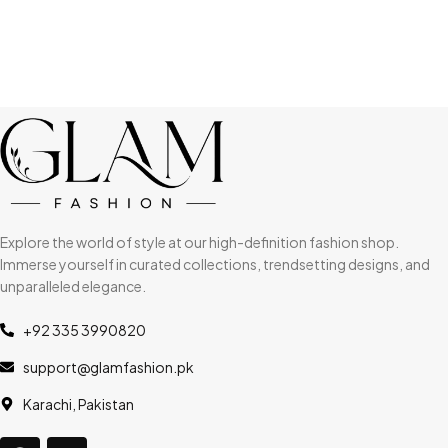
Explore the world of style at our high-definition fashion shop.
Immerse yourself in curated collections, trendsetting designs, and
unparalleled elegance.
+92 335 3990820
support@glamfashion.pk
Karachi, Pakistan