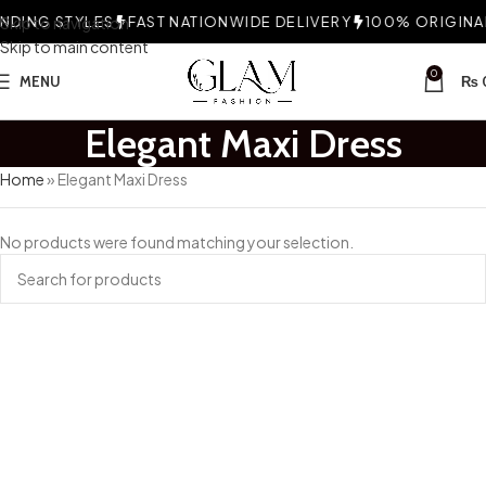
DING STYLES
Skip to navigation
FAST NATIONWIDE DELIVERY
100% ORIGINAL
Skip to main content
0
MENU
₨
Elegant Maxi Dress
Home
»
Elegant Maxi Dress
No products were found matching your selection.