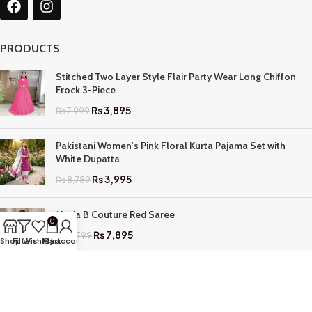
PRODUCTS
Stitched Two Layer Style Flair Party Wear Long Chiffon
Frock 3-Piece
₨
3,895
₨
7,999
Pakistani Women's Pink Floral Kurta Pajama Set with
White Dupatta
₨
3,995
₨
8,789
Maria B Couture Red Saree
0
₨
7,895
₨
17,799
Shop
Filters
Wishlist
My account
Cart
QUICK LINKS
Home