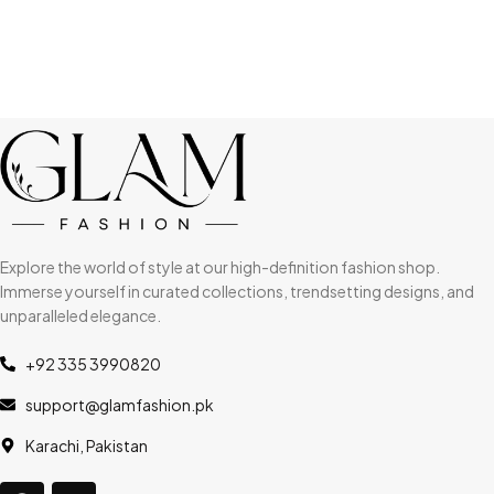
Explore the world of style at our high-definition fashion shop.
Immerse yourself in curated collections, trendsetting designs, and
unparalleled elegance.
+92 335 3990820
support@glamfashion.pk
Karachi, Pakistan