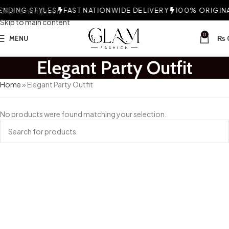
NDING STYLES
Skip to navigation
FAST NATIONWIDE DELIVERY
100% ORIGINAL
Skip to main content
0
MENU
₨
Elegant Party Outfit
Home
»
Elegant Party Outfit
No products were found matching your selection.