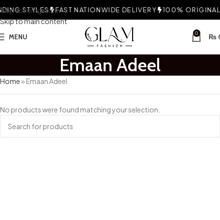
DING STYLES
Skip to navigation
FAST NATIONWIDE DELIVERY
100% ORIGINAL 
Skip to main content
0
MENU
₨
Emaan Adeel
Home
»
Emaan Adeel
No products were found matching your selection.