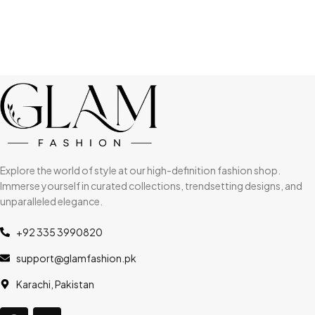
Explore the world of style at our high-definition fashion shop.
Immerse yourself in curated collections, trendsetting designs, and
unparalleled elegance.
+92 335 3990820
support@glamfashion.pk
Karachi, Pakistan