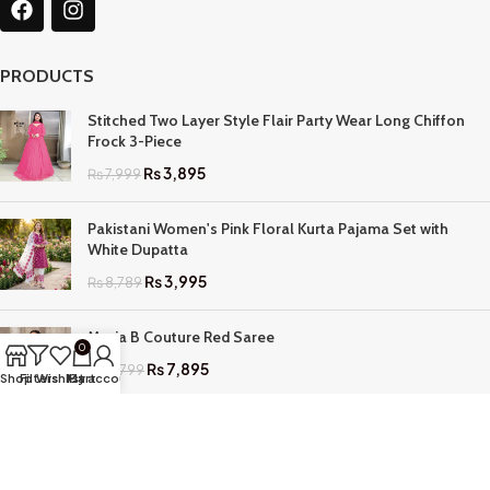
PRODUCTS
Stitched Two Layer Style Flair Party Wear Long Chiffon
Frock 3-Piece
₨
3,895
₨
7,999
Pakistani Women's Pink Floral Kurta Pajama Set with
White Dupatta
₨
3,995
₨
8,789
Maria B Couture Red Saree
0
₨
7,895
₨
17,799
Shop
Filters
Wishlist
My account
Cart
QUICK LINKS
Home