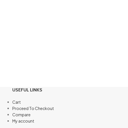
USEFUL LINKS
Cart
Proceed To Checkout
Compare
My account