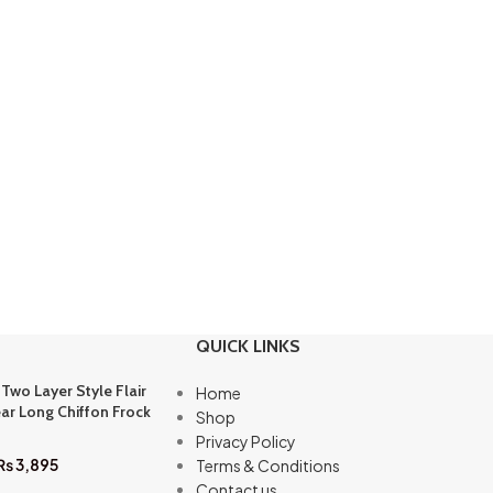
QUICK LINKS
 Two Layer Style Flair
Home
ar Long Chiffon Frock
Shop
Privacy Policy
₨
3,895
Terms & Conditions
Contact us