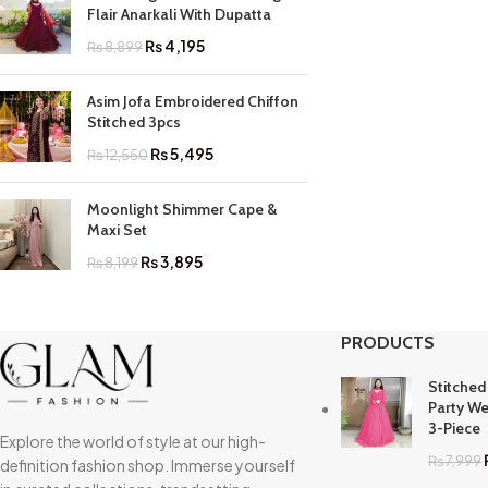
Flair Anarkali With Dupatta
₨
4,195
₨
8,899
Asim Jofa Embroidered Chiffon
Stitched 3pcs
₨
5,495
₨
12,550
Moonlight Shimmer Cape &
Maxi Set
₨
3,895
₨
8,199
PRODUCTS
Stitched
Party We
3-Piece
Explore the world of style at our high-
₨
7,999
definition fashion shop. Immerse yourself