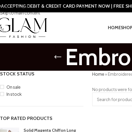
ACCEPTING DEBIT & CREDIT CARD PAYMENT NOW | FREE S
Skip to navigation
Skip to main content
HOME
SHO
Embroi
STOCK STATUS
Home
»
Embroidered
On sale
No products were fo
In stock
TOP RATED PRODUCTS
Solid Magenta Chiffon Long