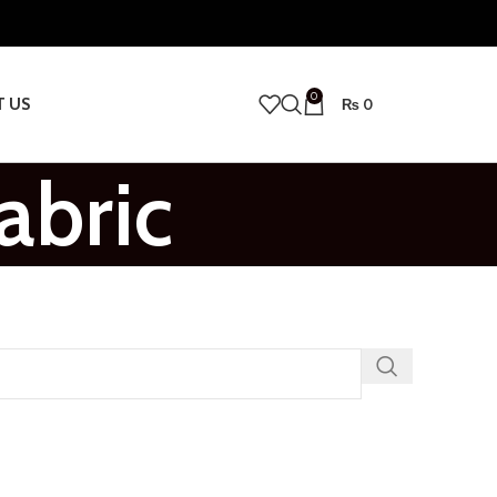
0
T US
₨
0
abric