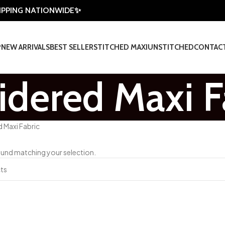
HIPPING NATIONWIDE✨
P
NEW ARRIVALS
BEST SELLER
STITCHED MAXI
UNSTITCHED
CONTAC
dered Maxi F
 Maxi Fabric
und matching your selection.