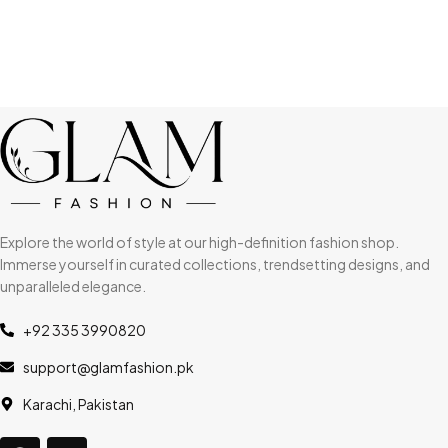
Explore the world of style at our high-definition fashion shop.
Immerse yourself in curated collections, trendsetting designs, and
unparalleled elegance.
+92 335 3990820
support@glamfashion.pk
Karachi, Pakistan