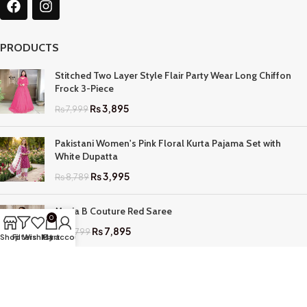
PRODUCTS
Stitched Two Layer Style Flair Party Wear Long Chiffon
Frock 3-Piece
₨
3,895
₨
7,999
Pakistani Women's Pink Floral Kurta Pajama Set with
White Dupatta
₨
3,995
₨
8,789
Maria B Couture Red Saree
0
₨
7,895
₨
17,799
Shop
Filters
Wishlist
My account
Cart
QUICK LINKS
Home