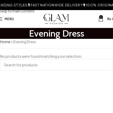
NDING STYLES
Skip to navigation
FAST NATIONWIDE DELIVERY
100% ORIGINAL
Skip to main content
0
MENU
₨
Evening Dress
Home
»
Evening Dress
No products were found matching your selection.