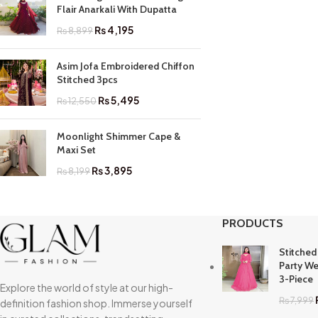
Flair Anarkali With Dupatta
₨
4,195
₨
8,899
Asim Jofa Embroidered Chiffon
Stitched 3pcs
₨
5,495
₨
12,550
Moonlight Shimmer Cape &
Maxi Set
₨
3,895
₨
8,199
PRODUCTS
Stitched
Party We
3-Piece
Explore the world of style at our high-
₨
7,999
definition fashion shop. Immerse yourself