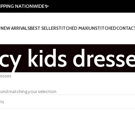
HIPPING NATIONWIDE✨
P
NEW ARRIVALS
BEST SELLER
STITCHED MAXI
UNSTITCHED
CONTAC
cy kids dress
resses
und matching your selection.