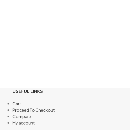
USEFUL LINKS
Cart
Proceed To Checkout
Compare
My account