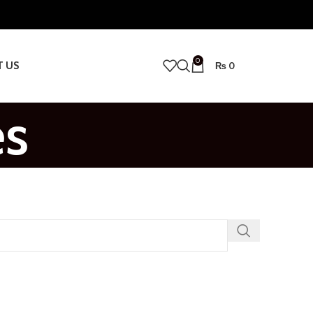
0
T US
₨
0
es