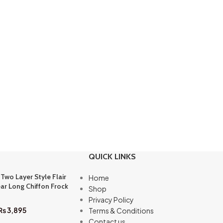
QUICK LINKS
 Two Layer Style Flair
Home
ar Long Chiffon Frock
Shop
Privacy Policy
₨
3,895
Terms & Conditions
Contact us