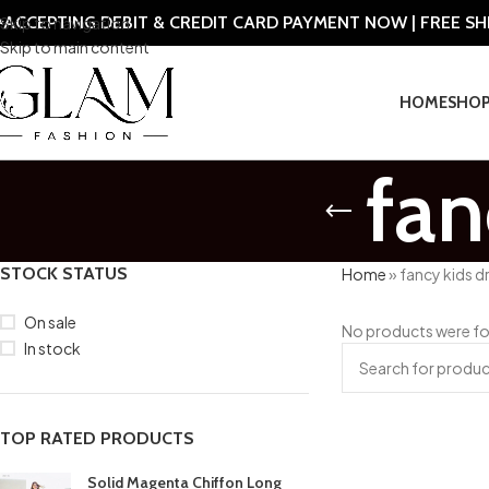
ACCEPTING DEBIT & CREDIT CARD PAYMENT NOW | FREE S
Skip to navigation
Skip to main content
HOME
SHO
fan
STOCK STATUS
Home
»
fancy kids d
On sale
No products were fo
In stock
TOP RATED PRODUCTS
Solid Magenta Chiffon Long