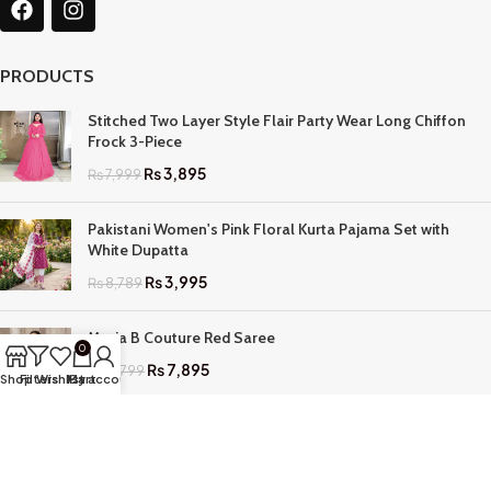
PRODUCTS
Stitched Two Layer Style Flair Party Wear Long Chiffon
Frock 3-Piece
₨
3,895
₨
7,999
Pakistani Women's Pink Floral Kurta Pajama Set with
White Dupatta
₨
3,995
₨
8,789
Maria B Couture Red Saree
0
₨
7,895
₨
17,799
Shop
Filters
Wishlist
My account
Cart
QUICK LINKS
Home