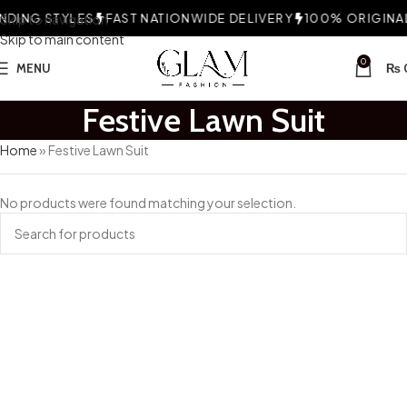
DING STYLES
Skip to navigation
FAST NATIONWIDE DELIVERY
100% ORIGINAL 
Skip to main content
0
MENU
₨
Festive Lawn Suit
Home
»
Festive Lawn Suit
No products were found matching your selection.