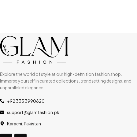
Explore the world of style at our high-definition fashion shop.
Immerse yourself in curated collections, trendsetting designs, and
unparalleled elegance.
+92 335 3990820
support@glamfashion.pk
Karachi, Pakistan