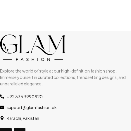
Explore the world of style at our high-definition fashion shop.
Immerse yourself in curated collections, trendsetting designs, and
unparalleled elegance.
+92 335 3990820
support@glamfashion.pk
Karachi, Pakistan