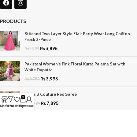
PRODUCTS
Stitched Two Layer Style Flair Party Wear Long Chiffon
Frock 3-Piece
₨
3,895
₨
7,999
Pakistani Women's Pink Floral Kurta Pajama Set with
White Dupatta
₨
3,995
₨
8,789
Maria B Couture Red Saree
0
₨
7,895
₨
17,799
Shop
Filters
Wishlist
My account
Cart
QUICK LINKS
Home