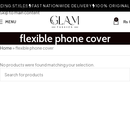
ING STYLES
Skip to navigation
FAST NATIONWIDE DELIVERY
100% ORIGINAL 
Skip to main content
0
MENU
₨
flexible phone cover
Home
»
flexible phone cover
No products were found matching your selection.