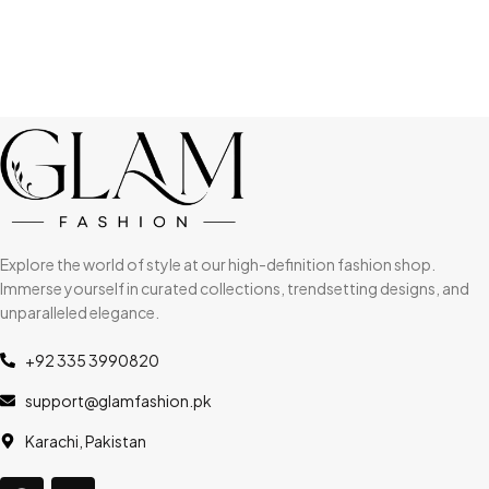
Explore the world of style at our high-definition fashion shop.
Immerse yourself in curated collections, trendsetting designs, and
unparalleled elegance.
+92 335 3990820
support@glamfashion.pk
Karachi, Pakistan