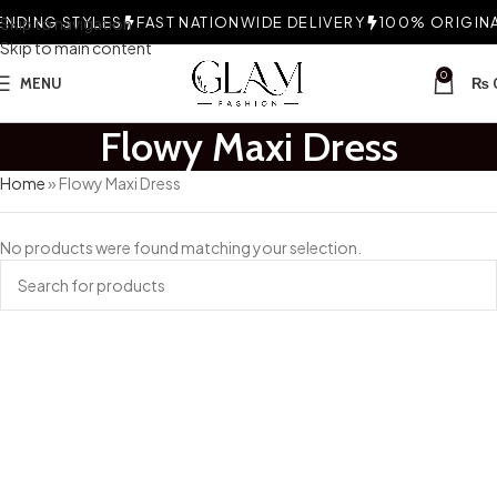
NDING STYLES
Skip to navigation
FAST NATIONWIDE DELIVERY
100% ORIGINAL
Skip to main content
0
MENU
₨
Flowy Maxi Dress
Home
»
Flowy Maxi Dress
No products were found matching your selection.