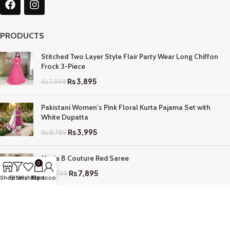
PRODUCTS
Stitched Two Layer Style Flair Party Wear Long Chiffon
Frock 3-Piece
₨
3,895
₨
7,999
Pakistani Women's Pink Floral Kurta Pajama Set with
White Dupatta
₨
3,995
₨
8,789
Maria B Couture Red Saree
0
₨
7,895
₨
17,799
Shop
Filters
Wishlist
My account
Cart
QUICK LINKS
Home