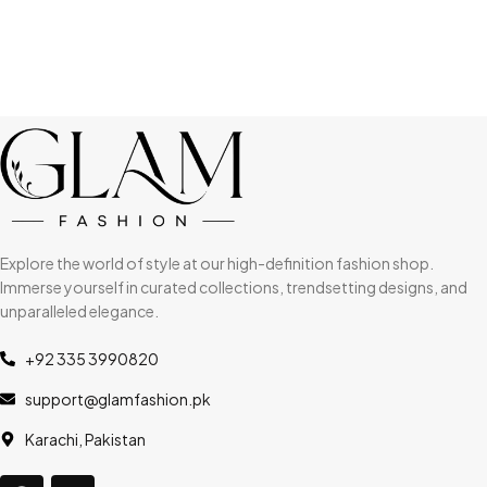
Explore the world of style at our high-definition fashion shop.
Immerse yourself in curated collections, trendsetting designs, and
unparalleled elegance.
+92 335 3990820
support@glamfashion.pk
Karachi, Pakistan