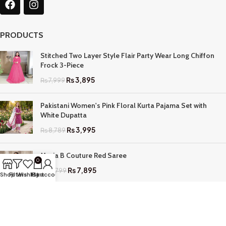
PRODUCTS
Stitched Two Layer Style Flair Party Wear Long Chiffon
Frock 3-Piece
₨
3,895
₨
7,999
Pakistani Women's Pink Floral Kurta Pajama Set with
White Dupatta
₨
3,995
₨
8,789
Maria B Couture Red Saree
0
₨
7,895
₨
17,799
Shop
Filters
Wishlist
My account
Cart
QUICK LINKS
Home