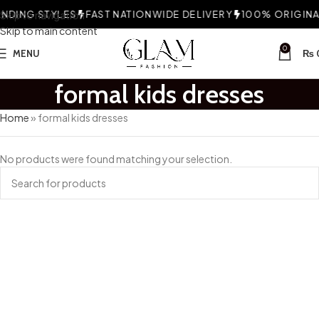
NDING STYLES
Skip to navigation
FAST NATIONWIDE DELIVERY
100% ORIGINAL
Skip to main content
0
MENU
₨
formal kids dresses
Home
»
formal kids dresses
No products were found matching your selection.