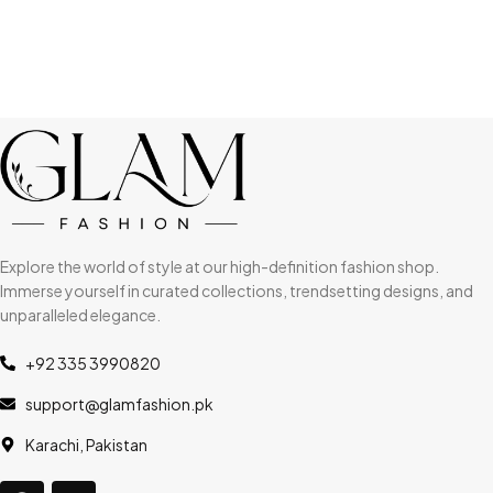
Explore the world of style at our high-definition fashion shop.
Immerse yourself in curated collections, trendsetting designs, and
unparalleled elegance.
+92 335 3990820
support@glamfashion.pk
Karachi, Pakistan