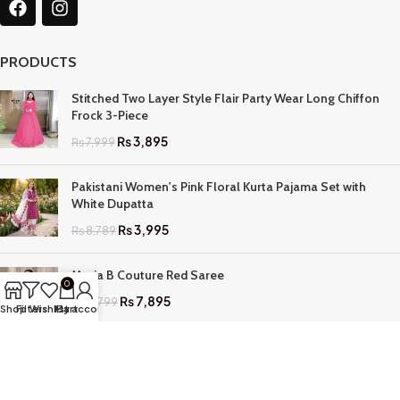
PRODUCTS
Stitched Two Layer Style Flair Party Wear Long Chiffon
Frock 3-Piece
₨
3,895
₨
7,999
Pakistani Women's Pink Floral Kurta Pajama Set with
White Dupatta
₨
3,995
₨
8,789
Maria B Couture Red Saree
0
₨
7,895
₨
17,799
Shop
Filters
Wishlist
My account
Cart
QUICK LINKS
Home