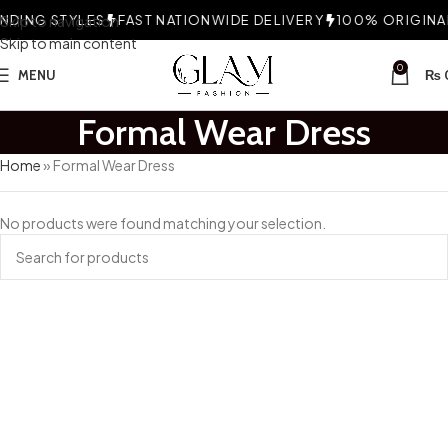
DING STYLES
Skip to navigation
FAST NATIONWIDE DELIVERY
100% ORIGINAL
Skip to main content
0
MENU
₨
Formal Wear Dress
Home
»
Formal Wear Dress
No products were found matching your selection.