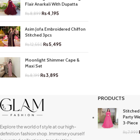
Flair Anarkali With Dupatta
₨
4,195
₨
8,899
Asim Jofa Embroidered Chiffon
Stitched 3pcs
₨
5,495
₨
12,550
Moonlight Shimmer Cape &
Maxi Set
₨
3,895
₨
8,199
PRODUCTS
Stitched
Party We
3-Piece
Explore the world of style at our high-
₨
7,999
definition fashion shop. Immerse yourself