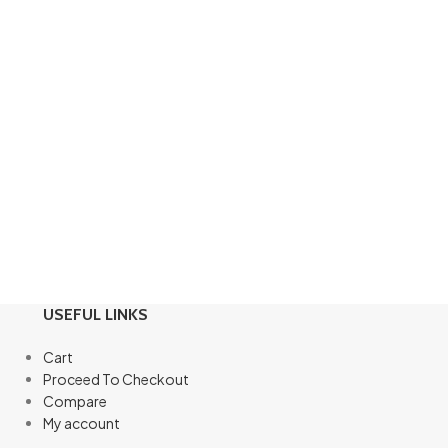
USEFUL LINKS
Cart
Proceed To Checkout
Compare
My account