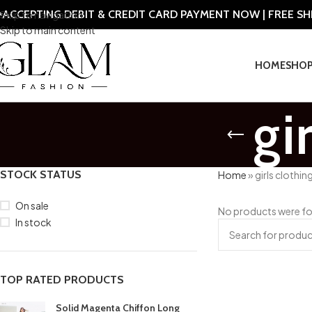
ACCEPTING DEBIT & CREDIT CARD PAYMENT NOW | FREE S
Skip to navigation
Skip to main content
HOME
SHO
gi
STOCK STATUS
Home
»
girls clothin
On sale
No products were fo
In stock
TOP RATED PRODUCTS
Solid Magenta Chiffon Long