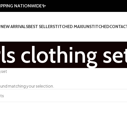
HIPPING NATIONWIDE✨
P
NEW ARRIVALS
BEST SELLER
STITCHED MAXI
UNSTITCHED
CONTAC
rls clothing se
g set
und matching your selection.