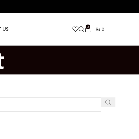
0
T US
₨
0
t