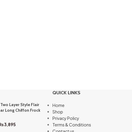
QUICK LINKS
 Two Layer Style Flair
Home
ar Long Chiffon Frock
Shop
Privacy Policy
₨
3,895
Terms & Conditions
Contact us