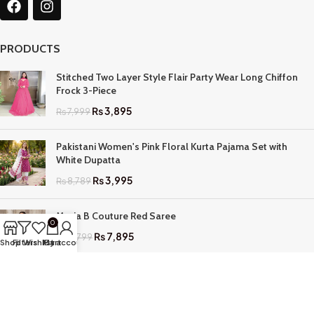
PRODUCTS
Stitched Two Layer Style Flair Party Wear Long Chiffon
Frock 3-Piece
₨
3,895
₨
7,999
Pakistani Women's Pink Floral Kurta Pajama Set with
White Dupatta
₨
3,995
₨
8,789
Maria B Couture Red Saree
0
₨
7,895
₨
17,799
Shop
Filters
Wishlist
My account
Cart
QUICK LINKS
Home