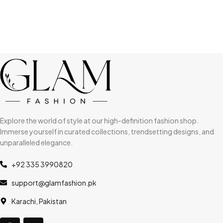
Explore the world of style at our high-definition fashion shop.
Immerse yourself in curated collections, trendsetting designs, and
unparalleled elegance.
+92 335 3990820
support@glamfashion.pk
Karachi, Pakistan