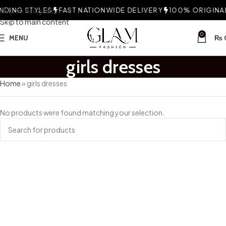
DING STYLES
Skip to navigation
FAST NATIONWIDE DELIVERY
100% ORIGINAL 
Skip to main content
0
MENU
₨
girls dresses
Home
»
girls dresses
No products were found matching your selection.