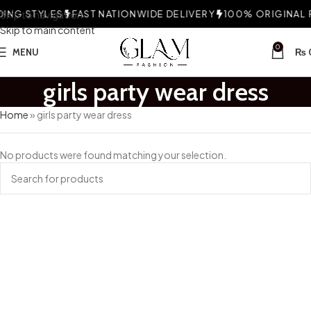
ING STYLES
Skip to navigation
FAST NATIONWIDE DELIVERY
100% ORIGINAL F
Skip to main content
0
MENU
₨
girls party wear dress
Home
»
girls party wear dress
No products were found matching your selection.