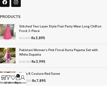
PRODUCTS
Stitched Two Layer Style Flair Party Wear Long Chiffon
Frock 3-Piece
₨
3,895
₨
7,999
Pakistani Women's Pink Floral Kurta Pajama Set with
White Dupatta
₨
3,995
₨
8,789
Maria B Couture Red Saree
0
₨
7,895
₨
17,799
Shop
Filters
Wishlist
My account
Cart
QUICK LINKS
Home