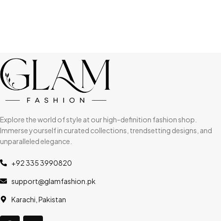
Explore the world of style at our high-definition fashion shop.
Immerse yourself in curated collections, trendsetting designs, and
unparalleled elegance.
+92 335 3990820
support@glamfashion.pk
Karachi, Pakistan