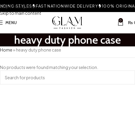
DING STYLES
Skip to navigation
FAST NATIONWIDE DELIVERY
100% ORIGINAL
Skip to main content
0
MENU
₨
heavy duty phone case
Home
»
heavy duty phone case
No products were found matching your selection.