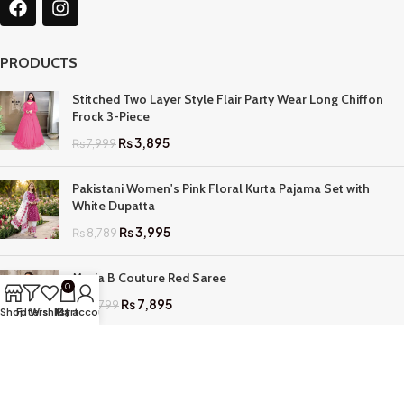
PRODUCTS
Stitched Two Layer Style Flair Party Wear Long Chiffon
Frock 3-Piece
₨
3,895
₨
7,999
Pakistani Women's Pink Floral Kurta Pajama Set with
White Dupatta
₨
3,995
₨
8,789
Maria B Couture Red Saree
0
₨
7,895
₨
17,799
Shop
Filters
Wishlist
My account
Cart
QUICK LINKS
Home