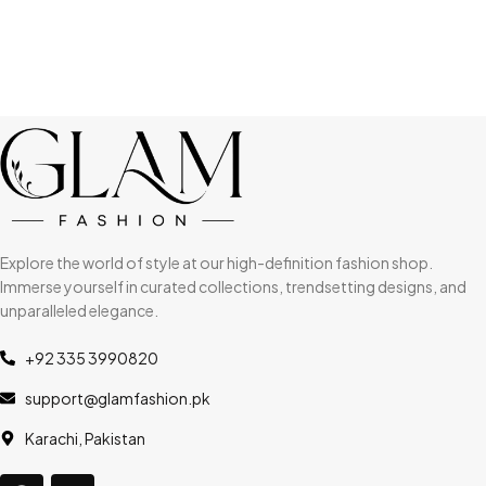
Explore the world of style at our high-definition fashion shop.
Immerse yourself in curated collections, trendsetting designs, and
unparalleled elegance.
+92 335 3990820
support@glamfashion.pk
Karachi, Pakistan