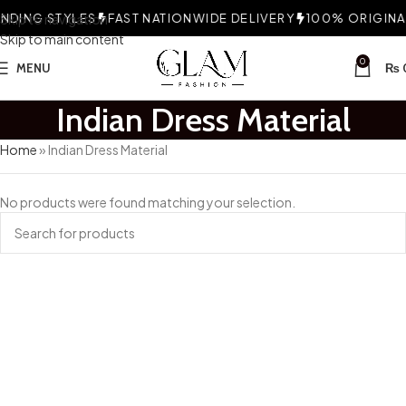
DING STYLES
Skip to navigation
FAST NATIONWIDE DELIVERY
100% ORIGINAL
Skip to main content
0
MENU
₨
Indian Dress Material
Home
»
Indian Dress Material
No products were found matching your selection.