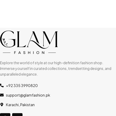
Explore the world of style at our high-definition fashion shop.
Immerse yourself in curated collections, trendsetting designs, and
unparalleled elegance.
+92 335 3990820
support@glamfashion.pk
Karachi, Pakistan