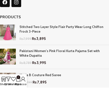
PRODUCTS
Stitched Two Layer Style Flair Party Wear Long Chiffon
Frock 3-Piece
₨
3,895
₨
7,999
Pakistani Women's Pink Floral Kurta Pajama Set with
White Dupatta
₨
3,995
₨
8,789
Maria B Couture Red Saree
0
₨
7,895
₨
17,799
Shop
Filters
Wishlist
My account
Cart
QUICK LINKS
Home