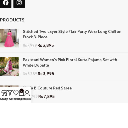
PRODUCTS
Stitched Two Layer Style Flair Party Wear Long Chiffon
Frock 3-Piece
₨
3,895
₨
7,999
Pakistani Women's Pink Floral Kurta Pajama Set with
White Dupatta
₨
3,995
₨
8,789
Maria B Couture Red Saree
0
₨
7,895
₨
17,799
Shop
Filters
Wishlist
My account
Cart
QUICK LINKS
Home