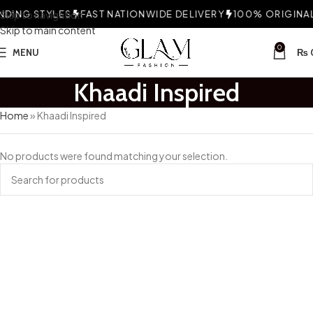
DING STYLES
Skip to navigation
FAST NATIONWIDE DELIVERY
100% ORIGINAL 
Skip to main content
0
MENU
₨
Khaadi Inspired
Home
»
Khaadi Inspired
No products were found matching your selection.