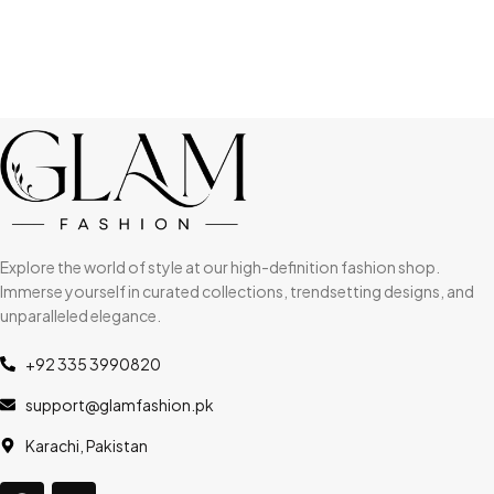
Explore the world of style at our high-definition fashion shop.
Immerse yourself in curated collections, trendsetting designs, and
unparalleled elegance.
+92 335 3990820
support@glamfashion.pk
Karachi, Pakistan