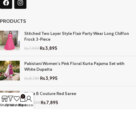
PRODUCTS
Stitched Two Layer Style Flair Party Wear Long Chiffon
Frock 3-Piece
₨
3,895
₨
7,999
Pakistani Women's Pink Floral Kurta Pajama Set with
White Dupatta
₨
3,995
₨
8,789
Maria B Couture Red Saree
0
₨
7,895
₨
17,799
Shop
Filters
Wishlist
My account
Cart
QUICK LINKS
Home