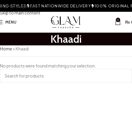
NG STYLES
Skip to navigation
FAST NATIONWIDE DELIVERY
100% ORIGINAL F
Skip to main content
0
MENU
₨
Khaadi
Home
»
Khaadi
No products were found matching your selection.