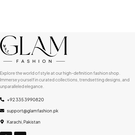
Explore the world of style at our high-definition fashion shop.
Immerse yourself in curated collections, trendsetting designs, and
unparalleled elegance.
+92 335 3990820
support@glamfashion.pk
Karachi, Pakistan