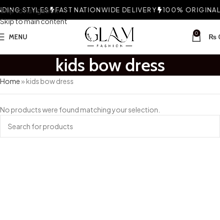
DING STYLES
Skip to navigation
FAST NATIONWIDE DELIVERY
100% ORIGINAL 
Skip to main content
0
MENU
₨
kids bow dress
Home
»
kids bow dress
No products were found matching your selection.