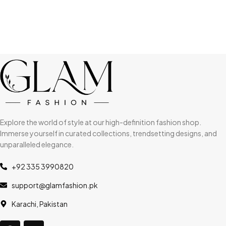
Explore the world of style at our high-definition fashion shop.
Immerse yourself in curated collections, trendsetting designs, and
unparalleled elegance.
+92 335 3990820
support@glamfashion.pk
Karachi, Pakistan