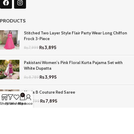
PRODUCTS
Stitched Two Layer Style Flair Party Wear Long Chiffon
Frock 3-Piece
₨
3,895
₨
7,999
Pakistani Women's Pink Floral Kurta Pajama Set with
White Dupatta
₨
3,995
₨
8,789
Maria B Couture Red Saree
0
₨
7,895
₨
17,799
Shop
Filters
Wishlist
My account
Cart
QUICK LINKS
Home