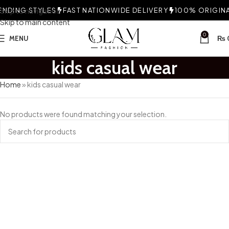
NDING STYLES
Skip to navigation
FAST NATIONWIDE DELIVERY
100% ORIGINAL
Skip to main content
0
MENU
₨
kids casual wear
Home
»
kids casual wear
No products were found matching your selection.