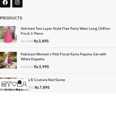
PRODUCTS
Stitched Two Layer Style Flair Party Wear Long Chiffon
Frock 3-Piece
₨
3,895
₨
7,999
Pakistani Women's Pink Floral Kurta Pajama Set with
White Dupatta
₨
3,995
₨
8,789
Maria B Couture Red Saree
0
₨
7,895
₨
17,799
Shop
Filters
Wishlist
My account
Cart
QUICK LINKS
Home