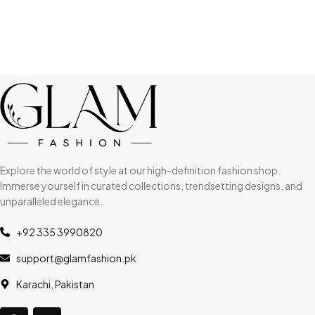
Explore the world of style at our high-definition fashion shop.
Immerse yourself in curated collections, trendsetting designs, and
unparalleled elegance.
+92 335 3990820
support@glamfashion.pk
Karachi, Pakistan