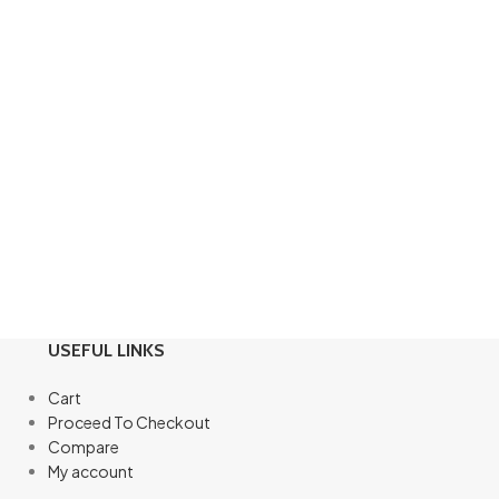
USEFUL LINKS
Cart
Proceed To Checkout
Compare
My account