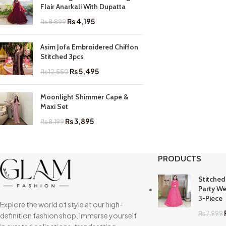
Flair Anarkali With Dupatta
₨
4,195
₨
8,899
Asim Jofa Embroidered Chiffon
Stitched 3pcs
₨
5,495
₨
12,550
Moonlight Shimmer Cape &
Maxi Set
₨
3,895
₨
8,199
PRODUCTS
Stitched
Party We
3-Piece
Explore the world of style at our high-
₨
7,999
definition fashion shop. Immerse yourself