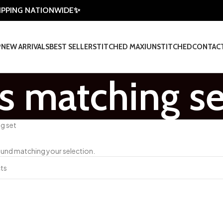
HIPPING NATIONWIDE✨
P
NEW ARRIVALS
BEST SELLER
STITCHED MAXI
UNSTITCHED
CONTAC
s matching se
g set
und matching your selection.