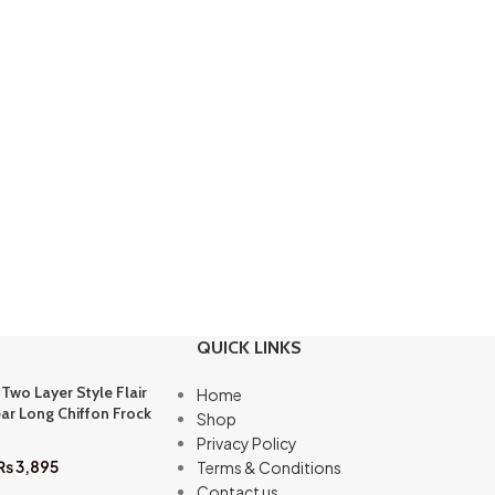
QUICK LINKS
 Two Layer Style Flair
Home
ar Long Chiffon Frock
Shop
Privacy Policy
₨
3,895
Terms & Conditions
Contact us