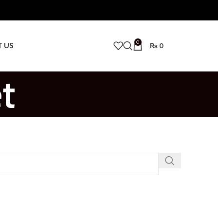
0
T US
₨
0
t