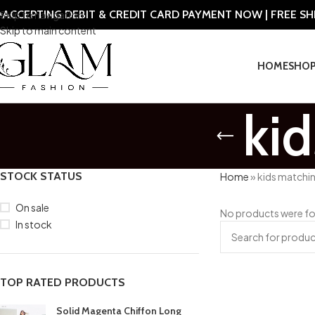
ACCEPTING DEBIT & CREDIT CARD PAYMENT NOW | FREE S
Skip to navigation
Skip to main content
HOME
SHO
kid
STOCK STATUS
Home
»
kids matchin
On sale
No products were fo
In stock
TOP RATED PRODUCTS
Solid Magenta Chiffon Long