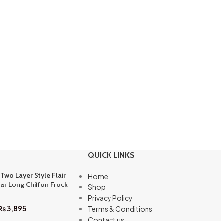
QUICK LINKS
 Two Layer Style Flair
Home
ar Long Chiffon Frock
Shop
Privacy Policy
₨
3,895
Terms & Conditions
Contact us