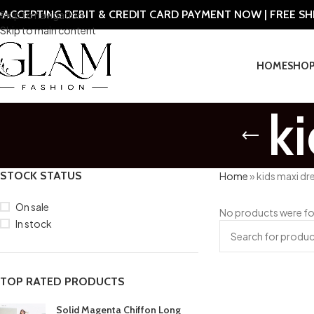
ACCEPTING DEBIT & CREDIT CARD PAYMENT NOW | FREE S
Skip to navigation
Skip to main content
HOME
SHO
k
STOCK STATUS
Home
»
kids maxi dr
On sale
No products were fo
In stock
TOP RATED PRODUCTS
Solid Magenta Chiffon Long