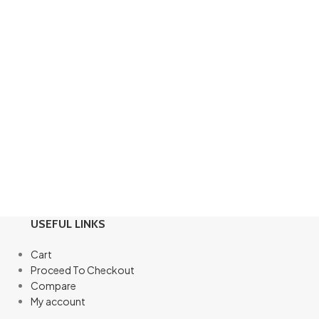
USEFUL LINKS
Cart
Proceed To Checkout
Compare
My account