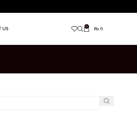
0
T US
₨
0