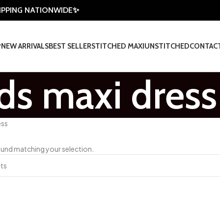
HIPPING NATIONWIDE✨
P
NEW ARRIVALS
BEST SELLER
STITCHED MAXI
UNSTITCHED
CONTAC
ids maxi dress
ess
und matching your selection.