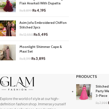
Flair Anarkali With Dupatta
₨
4,195
₨
8,899
Asim Jofa Embroidered Chiffon
Stitched 3pcs
₨
5,495
₨
12,550
Moonlight Shimmer Cape &
Maxi Set
₨
3,895
₨
8,199
PRODUCTS
Stitched
Party We
3-Piece
Explore the world of style at our high-
₨
7,999
definition fashion shop. Immerse yourself