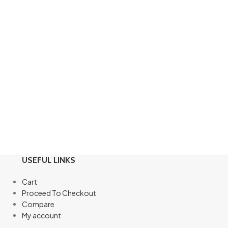
USEFUL LINKS
Cart
Proceed To Checkout
Compare
My account