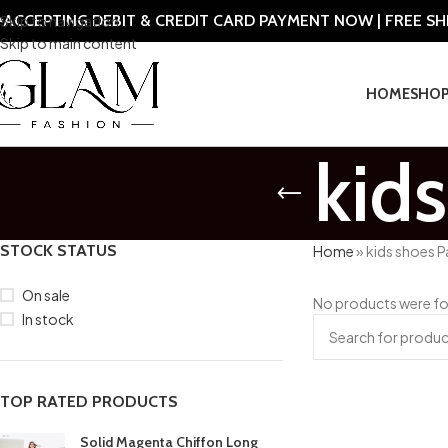
ACCEPTING DEBIT & CREDIT CARD PAYMENT NOW | FREE S
Skip to navigation
Skip to main content
HOME
SHO
kid
STOCK STATUS
Home
»
kids shoes P
On sale
No products were fo
In stock
TOP RATED PRODUCTS
Solid Magenta Chiffon Long