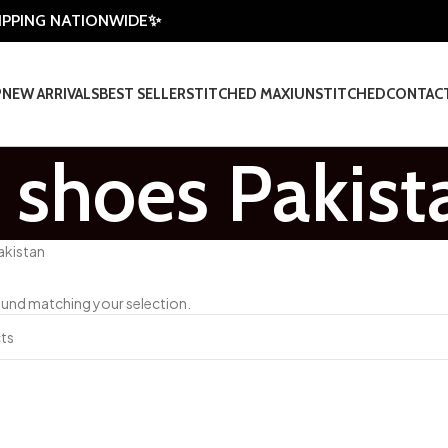
HIPPING NATIONWIDE✨
P
NEW ARRIVALS
BEST SELLER
STITCHED MAXI
UNSTITCHED
CONTAC
s shoes Pakist
akistan
und matching your selection.