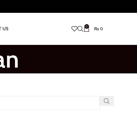
0
T US
₨
0
an