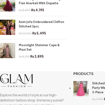
Flair Anarkali With Dupatta
₨
4,195
₨
8,899
Asim Jofa Embroidered Chiffon
Stitched 3pcs
₨
5,495
₨
12,550
Moonlight Shimmer Cape &
Maxi Set
₨
3,895
₨
8,199
PRODUCTS
Stitched
Party We
3-Piece
Explore the world of style at our high-
₨
7,999
definition fashion shop. Immerse yourself