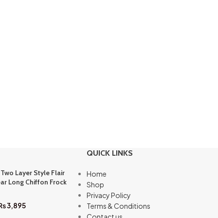
QUICK LINKS
 Two Layer Style Flair
Home
ar Long Chiffon Frock
Shop
Privacy Policy
₨
3,895
Terms & Conditions
Contact us