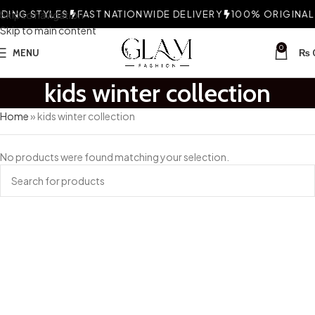
ING STYLES
Skip to navigation
FAST NATIONWIDE DELIVERY
100% ORIGINAL 
Skip to main content
0
MENU
₨
kids winter collection
Home
»
kids winter collection
No products were found matching your selection.