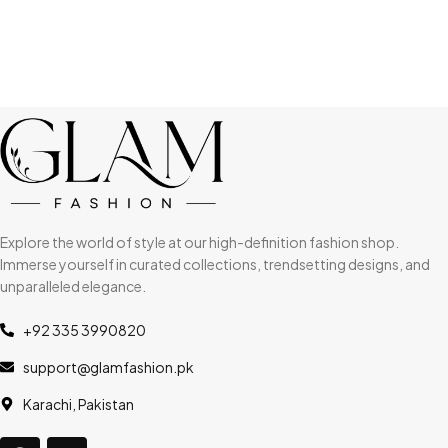
Explore the world of style at our high-definition fashion shop.
Immerse yourself in curated collections, trendsetting designs, and
unparalleled elegance.
+92 335 3990820
support@glamfashion.pk
Karachi, Pakistan