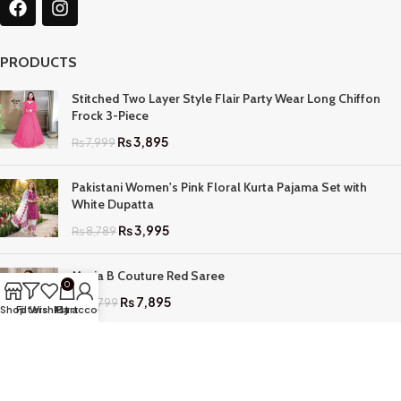
PRODUCTS
Stitched Two Layer Style Flair Party Wear Long Chiffon
Frock 3-Piece
₨
3,895
₨
7,999
Pakistani Women's Pink Floral Kurta Pajama Set with
White Dupatta
₨
3,995
₨
8,789
Maria B Couture Red Saree
0
₨
7,895
₨
17,799
Shop
Filters
Wishlist
My account
Cart
QUICK LINKS
Home