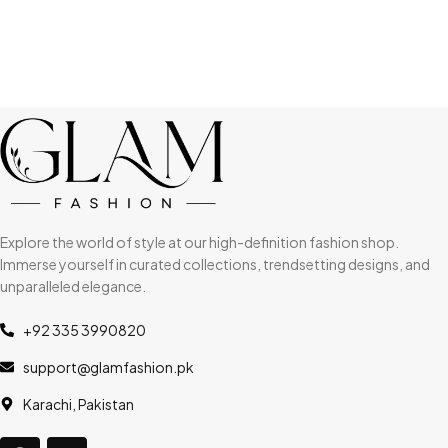
Explore the world of style at our high-definition fashion shop.
Immerse yourself in curated collections, trendsetting designs, and
unparalleled elegance.
+92 335 3990820
support@glamfashion.pk
Karachi, Pakistan