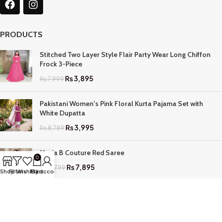
PRODUCTS
Stitched Two Layer Style Flair Party Wear Long Chiffon
Frock 3-Piece
₨
3,895
₨
7,999
Pakistani Women's Pink Floral Kurta Pajama Set with
White Dupatta
₨
3,995
₨
8,789
Maria B Couture Red Saree
0
₨
7,895
₨
17,799
Shop
Filters
Wishlist
My account
Cart
QUICK LINKS
Home