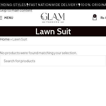
NDING STYLES
Skip to navigation
FAST NATIONWIDE DELIVERY
100% ORIGINAL
Skip to main content
0
MENU
₨
Lawn Suit
Home
»
Lawn Suit
No products were found matching your selection.