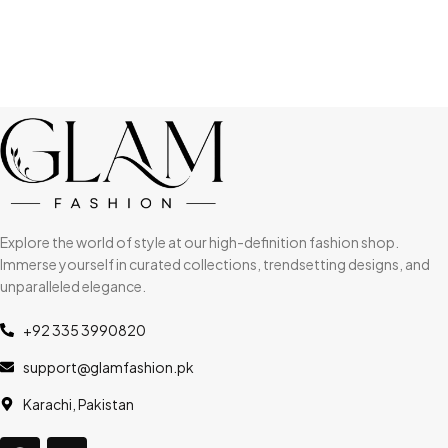
Explore the world of style at our high-definition fashion shop.
Immerse yourself in curated collections, trendsetting designs, and
unparalleled elegance.
+92 335 3990820
support@glamfashion.pk
Karachi, Pakistan