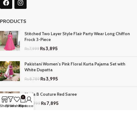
PRODUCTS
Stitched Two Layer Style Flair Party Wear Long Chiffon
Frock 3-Piece
₨
3,895
₨
7,999
Pakistani Women's Pink Floral Kurta Pajama Set with
White Dupatta
₨
3,995
₨
8,789
Maria B Couture Red Saree
0
₨
7,895
₨
17,799
Shop
Filters
Wishlist
My account
Cart
QUICK LINKS
Home