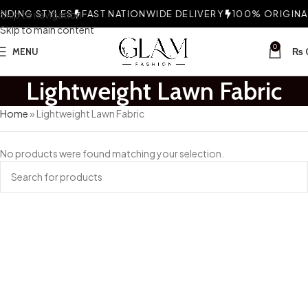
DING STYLES
Skip to navigation
FAST NATIONWIDE DELIVERY
100% ORIGINAL
Skip to main content
0
MENU
₨
Lightweight Lawn Fabric
Home
»
Lightweight Lawn Fabric
No products were found matching your selection.