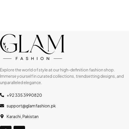
Explore the world of style at our high-definition fashion shop.
Immerse yourself in curated collections, trendsetting designs, and
unparalleled elegance.
+92 335 3990820
support@glamfashion.pk
Karachi, Pakistan