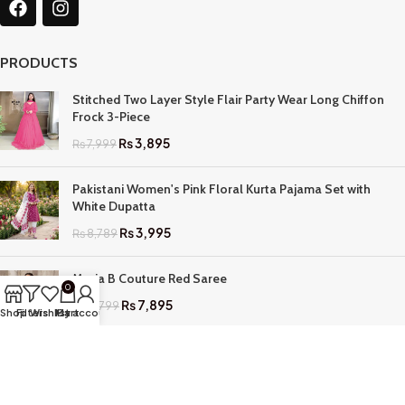
PRODUCTS
Stitched Two Layer Style Flair Party Wear Long Chiffon
Frock 3-Piece
₨
3,895
₨
7,999
Pakistani Women's Pink Floral Kurta Pajama Set with
White Dupatta
₨
3,995
₨
8,789
Maria B Couture Red Saree
0
₨
7,895
₨
17,799
Shop
Filters
Wishlist
My account
Cart
QUICK LINKS
Home