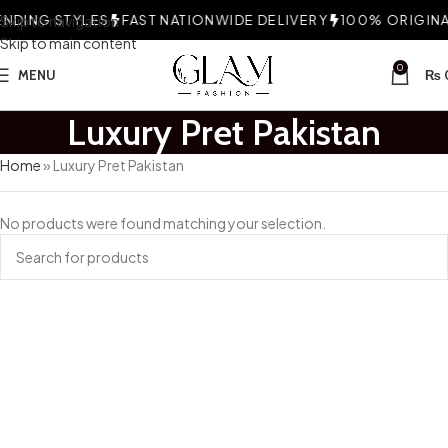
NDING STYLES
Skip to navigation
FAST NATIONWIDE DELIVERY
100% ORIGINAL
Skip to main content
0
MENU
₨
Luxury Pret Pakistan
Home
»
Luxury Pret Pakistan
No products were found matching your selection.