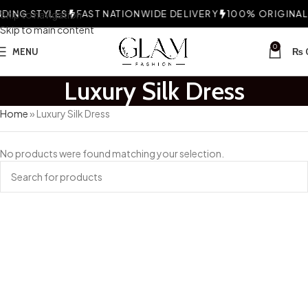
ING STYLES
Skip to navigation
FAST NATIONWIDE DELIVERY
100% ORIGINAL 
Skip to main content
0
MENU
₨
Luxury Silk Dress
Home
»
Luxury Silk Dress
No products were found matching your selection.