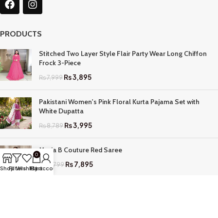
PRODUCTS
Stitched Two Layer Style Flair Party Wear Long Chiffon
Frock 3-Piece
₨
3,895
₨
7,999
Pakistani Women's Pink Floral Kurta Pajama Set with
White Dupatta
₨
3,995
₨
8,789
Maria B Couture Red Saree
0
₨
7,895
₨
17,799
Shop
Filters
Wishlist
My account
Cart
QUICK LINKS
Home