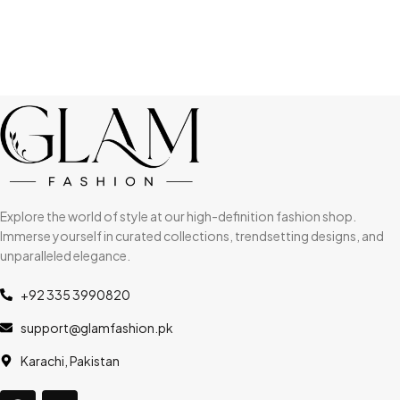
Explore the world of style at our high-definition fashion shop.
Immerse yourself in curated collections, trendsetting designs, and
unparalleled elegance.
+92 335 3990820
support@glamfashion.pk
Karachi, Pakistan