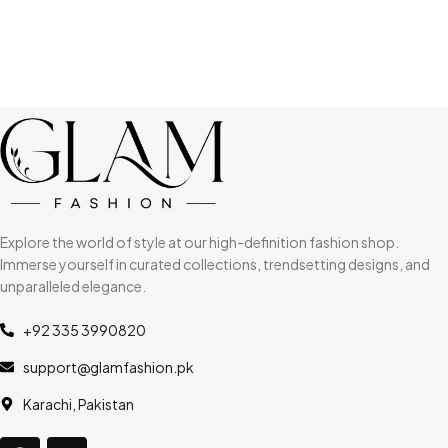
Explore the world of style at our high-definition fashion shop.
Immerse yourself in curated collections, trendsetting designs, and
unparalleled elegance.
+92 335 3990820
support@glamfashion.pk
Karachi, Pakistan