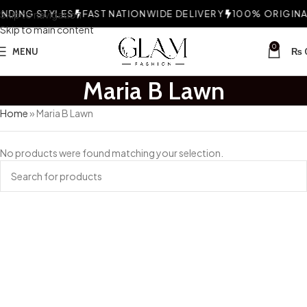
DING STYLES
Skip to navigation
FAST NATIONWIDE DELIVERY
100% ORIGINAL
Skip to main content
0
MENU
₨
Maria B Lawn
Home
»
Maria B Lawn
No products were found matching your selection.