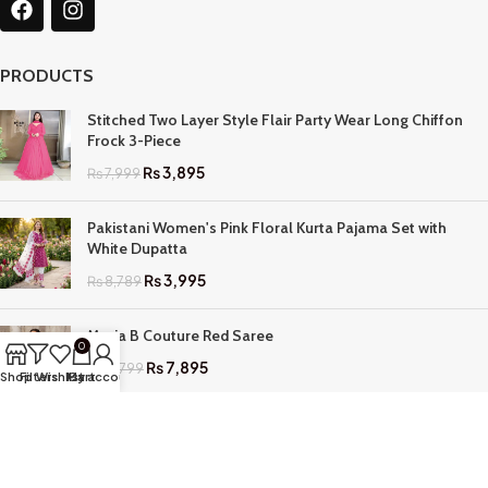
PRODUCTS
Stitched Two Layer Style Flair Party Wear Long Chiffon
Frock 3-Piece
₨
3,895
₨
7,999
Pakistani Women's Pink Floral Kurta Pajama Set with
White Dupatta
₨
3,995
₨
8,789
Maria B Couture Red Saree
0
₨
7,895
₨
17,799
Shop
Filters
Wishlist
My account
Cart
QUICK LINKS
Home