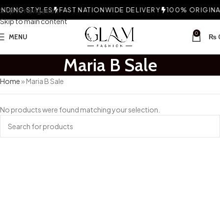
DING STYLES
Skip to navigation
FAST NATIONWIDE DELIVERY
100% ORIGINAL
Skip to main content
0
MENU
₨
Maria B Sale
Home
»
Maria B Sale
No products were found matching your selection.