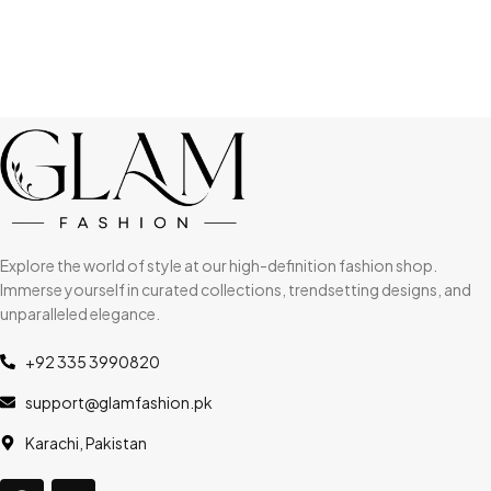
Explore the world of style at our high-definition fashion shop.
Immerse yourself in curated collections, trendsetting designs, and
unparalleled elegance.
+92 335 3990820
support@glamfashion.pk
Karachi, Pakistan