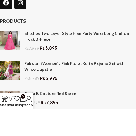
PRODUCTS
Stitched Two Layer Style Flair Party Wear Long Chiffon
Frock 3-Piece
₨
3,895
₨
7,999
Pakistani Women's Pink Floral Kurta Pajama Set with
White Dupatta
₨
3,995
₨
8,789
Maria B Couture Red Saree
0
₨
7,895
₨
17,799
Shop
Filters
Wishlist
My account
Cart
QUICK LINKS
Home