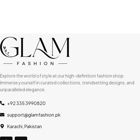
Explore the world of style at our high-definition fashion shop.
Immerse yourself in curated collections, trendsetting designs, and
unparalleled elegance.
+92 335 3990820
support@glamfashion.pk
Karachi, Pakistan