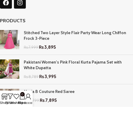
PRODUCTS
Stitched Two Layer Style Flair Party Wear Long Chiffon
Frock 3-Piece
₨
3,895
₨
7,999
Pakistani Women's Pink Floral Kurta Pajama Set with
White Dupatta
₨
3,995
₨
8,789
Maria B Couture Red Saree
0
₨
7,895
₨
17,799
Shop
Filters
Wishlist
My account
Cart
QUICK LINKS
Home