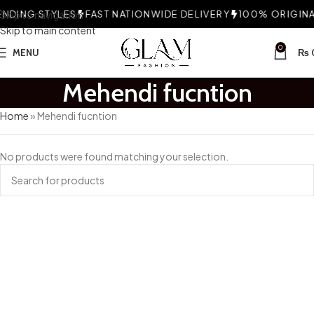
NDING STYLES
Skip to navigation
FAST NATIONWIDE DELIVERY
100% ORIGINAL
Skip to main content
0
MENU
₨
Mehendi fucntion
Home
»
Mehendi fucntion
No products were found matching your selection.