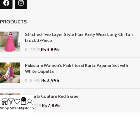
PRODUCTS
Stitched Two Layer Style Flair Party Wear Long Chiffon
Frock 3-Piece
₨
3,895
₨
7,999
Pakistani Women's Pink Floral Kurta Pajama Set with
White Dupatta
₨
3,995
₨
8,789
Maria B Couture Red Saree
0
₨
7,895
₨
17,799
Shop
Filters
Wishlist
My account
Cart
QUICK LINKS
Home