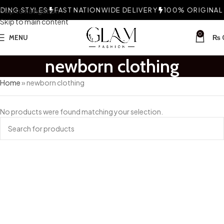
ING STYLES
Skip to navigation
FAST NATIONWIDE DELIVERY
100% ORIGINAL F
Skip to main content
0
MENU
₨
newborn clothing
Home
»
newborn clothing
No products were found matching your selection.