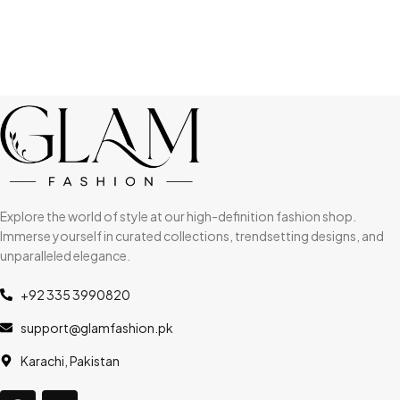
Explore the world of style at our high-definition fashion shop.
Immerse yourself in curated collections, trendsetting designs, and
unparalleled elegance.
+92 335 3990820
support@glamfashion.pk
Karachi, Pakistan