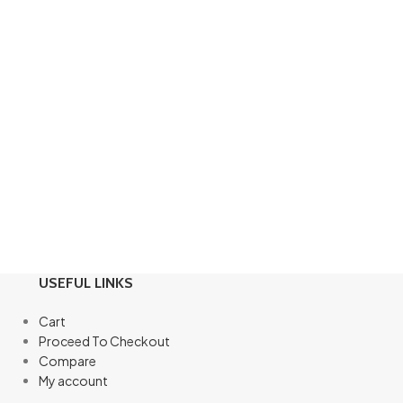
USEFUL LINKS
Cart
Proceed To Checkout
Compare
My account