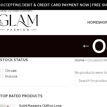
ACCEPTING DEBIT & CREDIT CARD PAYMENT NOW | FREE S
Skip to navigation
Skip to main content
HOME
SHO
O
STOCK STATUS
Home
»
Occasion W
On sale
No products were fo
In stock
TOP RATED PRODUCTS
Solid Magenta Chiffon Long