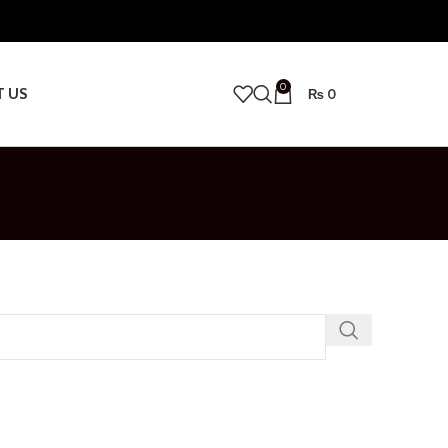
0
T US
₨
0