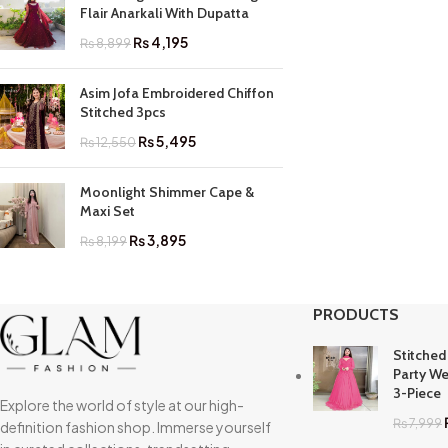
Flair Anarkali With Dupatta
₨
4,195
₨
8,899
Asim Jofa Embroidered Chiffon
Stitched 3pcs
₨
5,495
₨
12,550
Moonlight Shimmer Cape &
Maxi Set
₨
3,895
₨
8,199
PRODUCTS
Stitched
Party We
3-Piece
Explore the world of style at our high-
₨
7,999
definition fashion shop. Immerse yourself