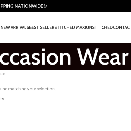
HIPPING NATIONWIDE✨
P
NEW ARRIVALS
BEST SELLER
STITCHED MAXI
UNSTITCHED
CONTAC
ccasion Wear
ear
und matching your selection.