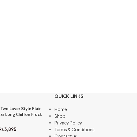
QUICK LINKS
 Two Layer Style Flair
Home
ar Long Chiffon Frock
Shop
Privacy Policy
₨
3,895
Terms & Conditions
Contact us